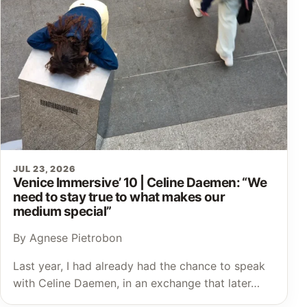
JUL 23, 2026
Venice Immersive’ 10 | Celine Daemen: “We
need to stay true to what makes our
medium special”
By Agnese Pietrobon
Last year, I had already had the chance to speak
with Celine Daemen, in an exchange that later…