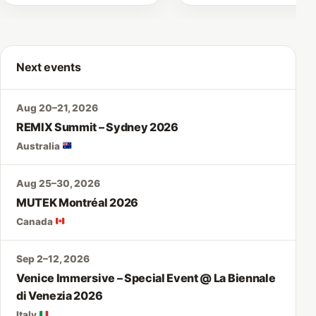
Next events
Aug 20–21, 2026
REMIX Summit – Sydney 2026
Australia
Aug 25–30, 2026
MUTEK Montréal 2026
Canada
Sep 2–12, 2026
Venice Immersive – Special Event @ La Biennale
di Venezia 2026
Italy