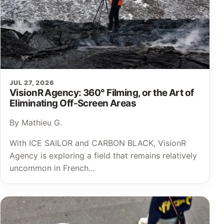
JUL 27, 2026
VisionR Agency: 360° Filming, or the Art of
Eliminating Off-Screen Areas
By Mathieu G.
With ICE SAILOR and CARBON BLACK, VisionR
Agency is exploring a field that remains relatively
uncommon in French…