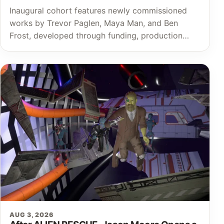
Inaugural cohort features newly commissioned
works by Trevor Paglen, Maya Man, and Ben
Frost, developed through funding, production…
AUG 3, 2026