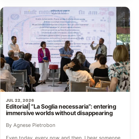
JUL 22, 2026
Editorial⎜“La Soglia necessaria”: entering
immersive worlds without disappearing
By Agnese Pietrobon
Even today, every now and then, I hear someone