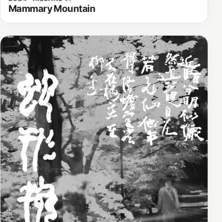
Mammary Mountain