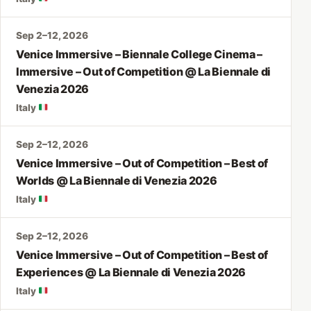
Sep 2–12, 2026
Venice Immersive – Biennale College Cinema –
Immersive – Out of Competition @ La Biennale di
Venezia 2026
Italy
Sep 2–12, 2026
Venice Immersive – Out of Competition – Best of
Worlds @ La Biennale di Venezia 2026
Italy
Sep 2–12, 2026
Venice Immersive – Out of Competition – Best of
Experiences @ La Biennale di Venezia 2026
Italy