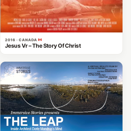
2016 · CANADA
Jesus Vr – The Story Of Christ