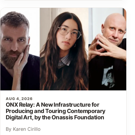
AUG 4, 2026
ONX Relay: A New Infrastructure for
Producing and Touring Contemporary
Digital Art, by the Onassis Foundation
By Karen Cirillo