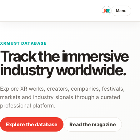
Menu
XRMUST DATABASE
Track the immersive
industry worldwide.
Explore XR works, creators, companies, festivals,
markets and industry signals through a curated
professional platform.
Explore the database
Read the magazine