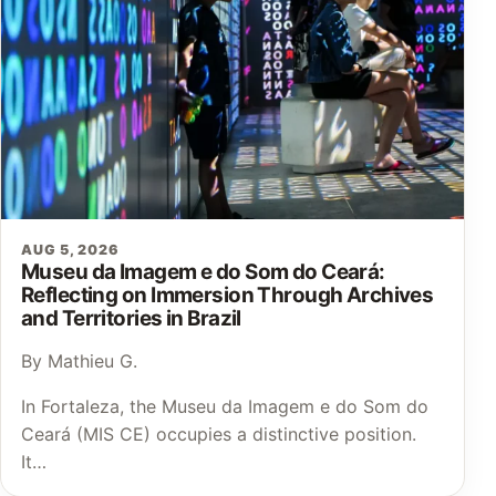
AUG 5, 2026
Museu da Imagem e do Som do Ceará:
Reflecting on Immersion Through Archives
and Territories in Brazil
By Mathieu G.
In Fortaleza, the Museu da Imagem e do Som do
Ceará (MIS CE) occupies a distinctive position.
It…