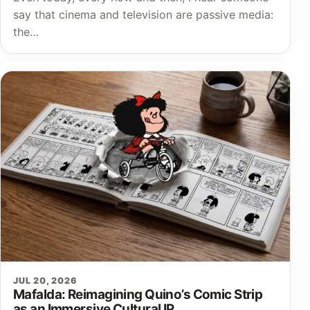
say that cinema and television are passive media:
the…
JUL 20, 2026
Mafalda: Reimagining Quino’s Comic Strip
as an Immersive Cultural IP