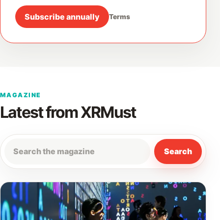
Subscribe annually
Terms
MAGAZINE
Latest from XRMust
Search