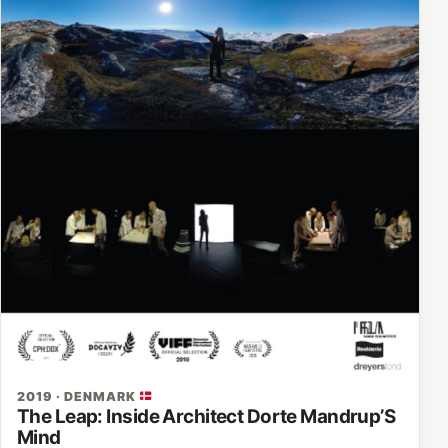
2019 · DENMARK
The Leap: Inside Architect Dorte Mandrup’S
Mind