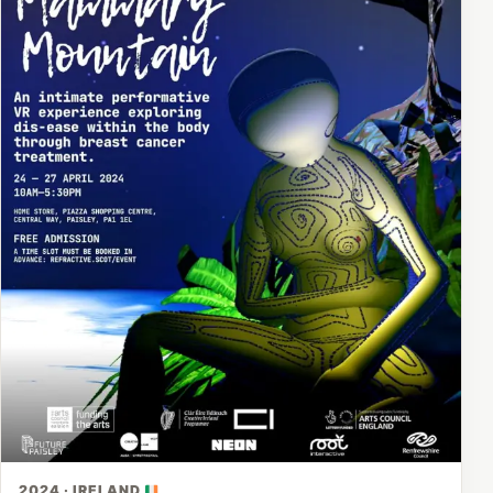
2024 · IRELAND