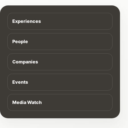
Experiences
People
Companies
Events
Media Watch