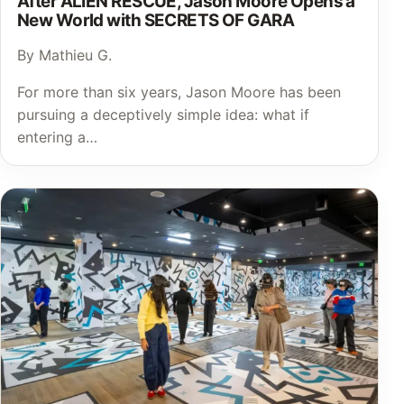
After ALIEN RESCUE, Jason Moore Opens a
New World with SECRETS OF GARA
By Mathieu G.
For more than six years, Jason Moore has been
pursuing a deceptively simple idea: what if
entering a…