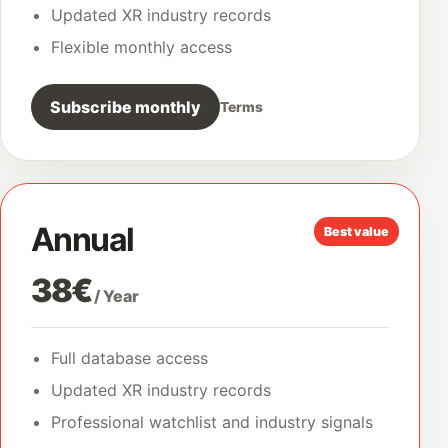
Updated XR industry records
Flexible monthly access
Subscribe monthly
Terms
Annual
Best value
38€
/ Year
Full database access
Updated XR industry records
Professional watchlist and industry signals