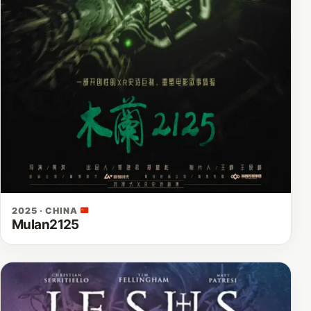
2025 · CHINA
Mulan2125