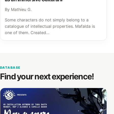
By Mathieu G.
Some characters do not simply belong to a
catalogue of intellectual properties. Mafalda is
one of them. Created…
DATABASE
Find your next experience!