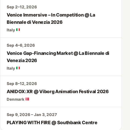
Sep 2–12, 2026
Venice Immersive – In Competition @ La
Biennale di Venezia 2026
Italy
Sep 4–6, 2026
Venice Gap-Financing Market @ La Biennale di
Venezia 2026
Italy
Sep 8–12, 2026
ANIDOX:XR @ Viborg Animation Festival 2026
Denmark
Sep 9, 2026 – Jan 3, 2027
PLAYING WITH FIRE @ Southbank Centre