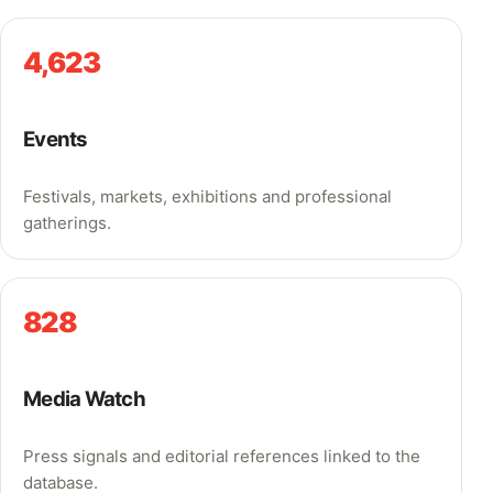
4,623
Events
Festivals, markets, exhibitions and professional
gatherings.
828
Media Watch
Press signals and editorial references linked to the
database.