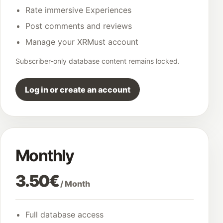
Rate immersive Experiences
Post comments and reviews
Manage your XRMust account
Subscriber-only database content remains locked.
Log in or create an account
Monthly
3.50€
/ Month
Full database access