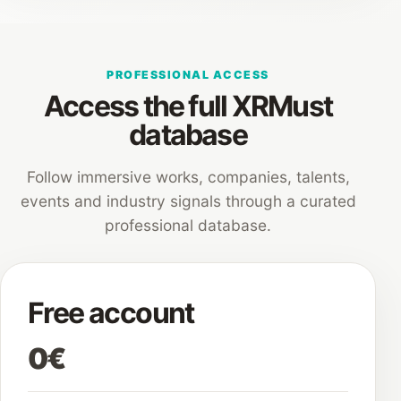
PROFESSIONAL ACCESS
Access the full XRMust
database
Follow immersive works, companies, talents,
events and industry signals through a curated
professional database.
Free account
0€