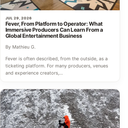
JUL 29, 2026
Fever, From Platform to Operator: What
Immersive Producers Can Learn From a
Global Entertainment Business
By Mathieu G.
Fever is often described, from the outside, as a
ticketing platform. For many producers, venues
and experience creators,…