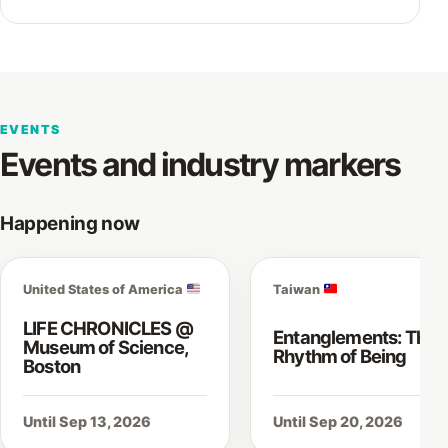
EVENTS
Events and industry markers
Happening now
United States of America
Taiwan
LIFE CHRONICLES @
Entanglements: The
Museum of Science,
Rhythm of Being
Boston
Until Sep 13, 2026
Until Sep 20, 2026