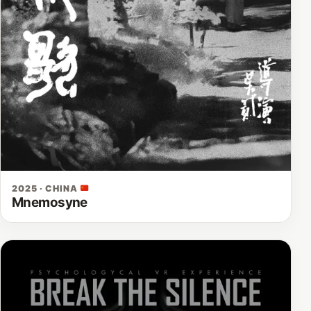
2025 · CHINA
Mnemosyne