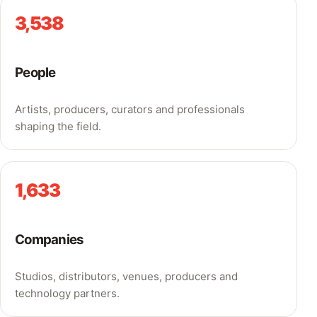
3,538
People
Artists, producers, curators and professionals
shaping the field.
1,633
Companies
Studios, distributors, venues, producers and
technology partners.