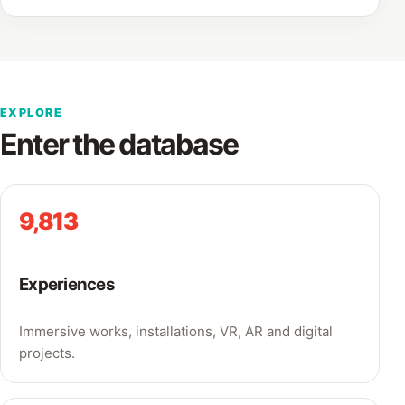
EXPLORE
Enter the database
9,813
Experiences
Immersive works, installations, VR, AR and digital
projects.