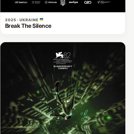
2025 · UKRAINE
Break The Silence