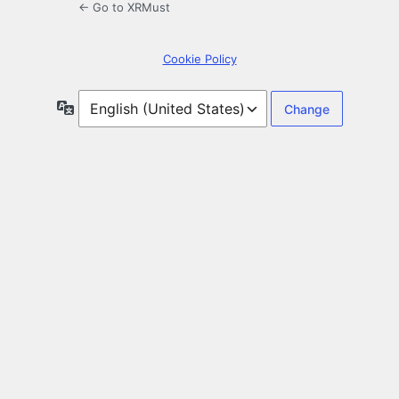
← Go to XRMust
Cookie Policy
Language