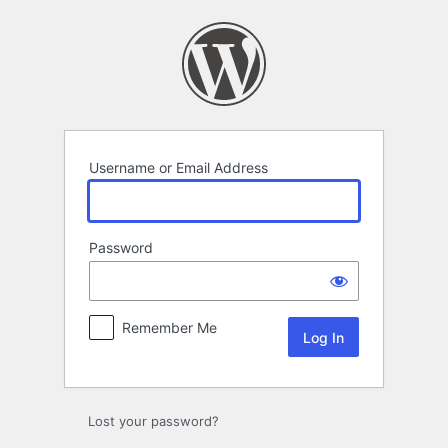
Log
In
Username or Email Address
Password
Remember Me
Lost your password?