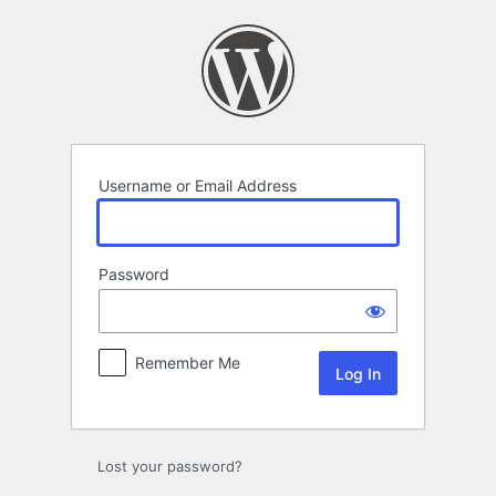
Log
In
Username or Email Address
Password
Remember Me
Lost your password?