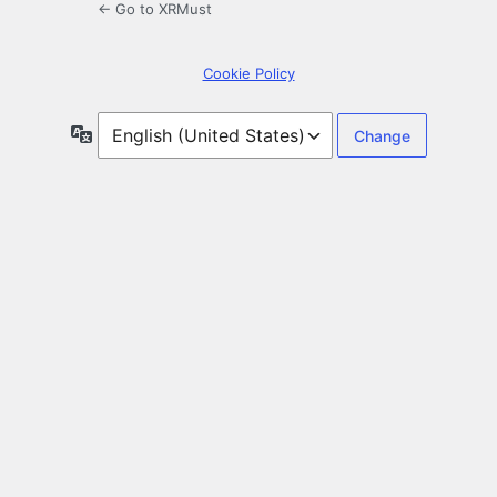
← Go to XRMust
Cookie Policy
Language