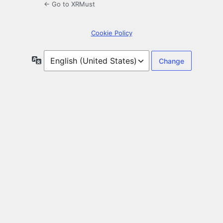
← Go to XRMust
Cookie Policy
Language