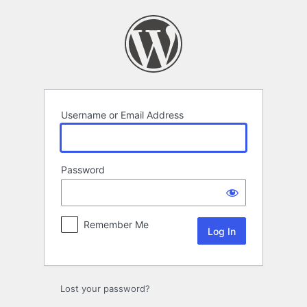
Log
In
Username or Email Address
Password
Remember Me
Lost your password?