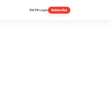
EN
/
FR
Login
Subscribe