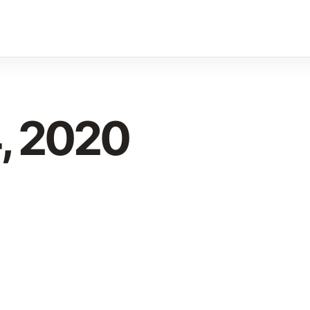
, 2020