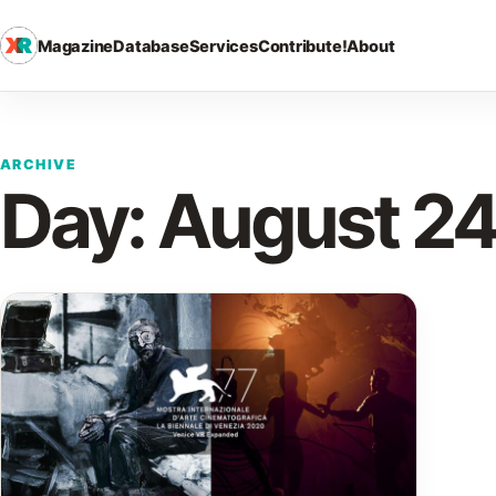
Magazine
Database
Services
Contribute!
About
ARCHIVE
Day:
August 24