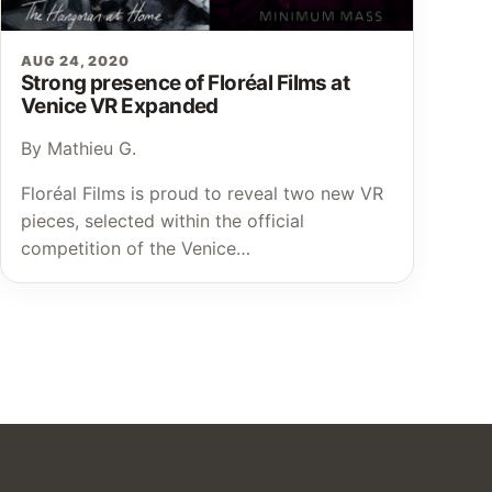
AUG 24, 2020
Strong presence of Floréal Films at
Venice VR Expanded
By Mathieu G.
Floréal Films is proud to reveal two new VR
pieces, selected within the official
competition of the Venice…