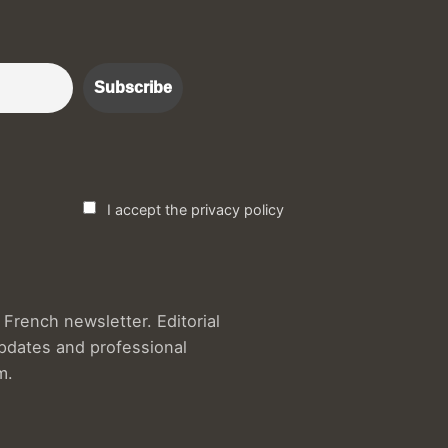
r :)
I accept the privacy policy
French newsletter. Editorial
updates and professional
m.