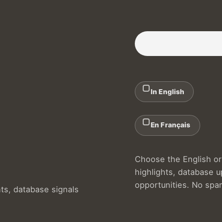
Subscribe to our Newslette
In English
En Français
Choose the English or 
highlights, database 
opportunities. No spa
hts, database signals