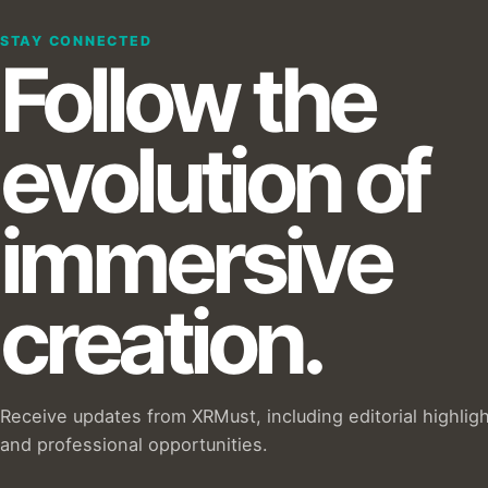
STAY CONNECTED
Follow the
evolution of
immersive
creation.
Receive updates from XRMust, including editorial highlig
and professional opportunities.