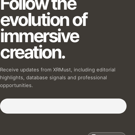
Follow the
evolution of
immersive
creation.
Receive updates from XRMust, including editorial
highlights, database signals and professional
opportunities.
Subscribe to our Newsletter :)