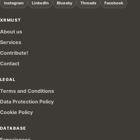
Instagram
LinkedIn
Bluesky
Threads
Facebook
XRMUST
About us
Services
Contribute!
Contact
LEGAL
Terms and Conditions
Data Protection Policy
Cookie Policy
DATABASE
Experiences