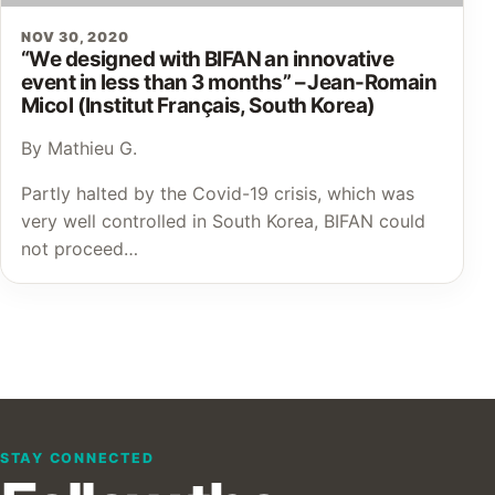
NOV 30, 2020
“We designed with BIFAN an innovative
event in less than 3 months” – Jean-Romain
Micol (Institut Français, South Korea)
By Mathieu G.
Partly halted by the Covid-19 crisis, which was
very well controlled in South Korea, BIFAN could
not proceed…
STAY CONNECTED