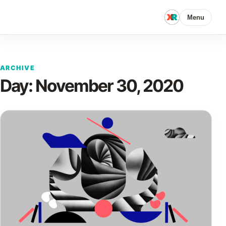
Menu
ARCHIVE
Day:
November 30, 2020