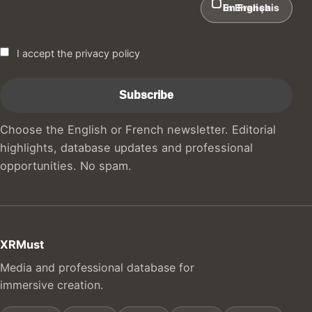
In English
En Français
I accept the privacy policy
Choose the English or French newsletter. Editorial
highlights, database updates and professional
opportunities. No spam.
XRMust
Media and professional database for
immersive creation.