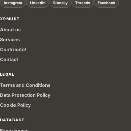
Instagram
LinkedIn
Bluesky
Threads
Facebook
XRMUST
About us
Services
Contribute!
Contact
LEGAL
Terms and Conditions
Data Protection Policy
Cookie Policy
DATABASE
Experiences