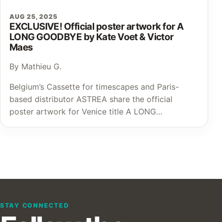
AUG 25, 2025
EXCLUSIVE! Official poster artwork for A
LONG GOODBYE by Kate Voet & Victor
Maes
By Mathieu G.
Belgium’s Cassette for timescapes and Paris-
based distributor ASTREA share the official
poster artwork for Venice title A LONG…
STAY CONNECTED