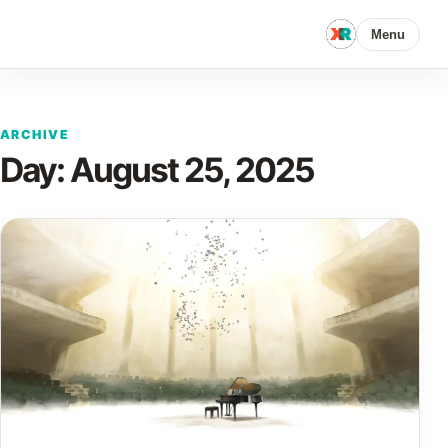
Menu
ARCHIVE
Day:
August 25, 2025