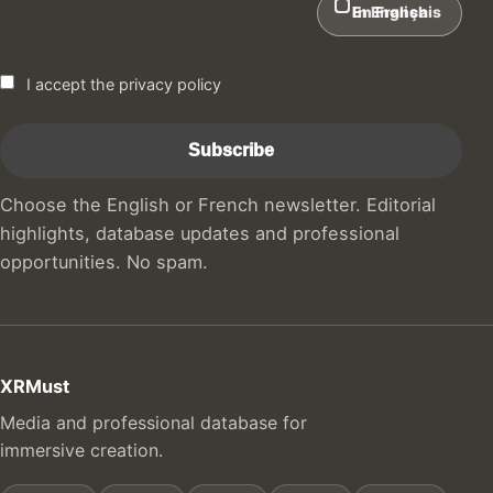
In English
En Français
I accept the privacy policy
Choose the English or French newsletter. Editorial
highlights, database updates and professional
opportunities. No spam.
XRMust
Media and professional database for
immersive creation.