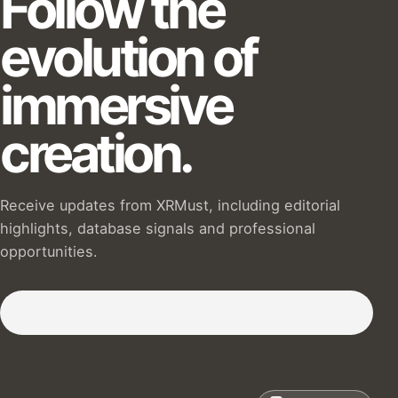
Follow the
evolution of
immersive
creation.
Receive updates from XRMust, including editorial
highlights, database signals and professional
opportunities.
Subscribe to our Newsletter :)