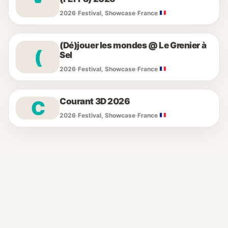
2026
·
Festival, Showcase
·
France
(Dé)jouer les mondes @ Le Grenier à
(
Sel
2026
·
Festival, Showcase
·
France
Courant 3D 2026
C
2026
·
Festival, Showcase
·
France