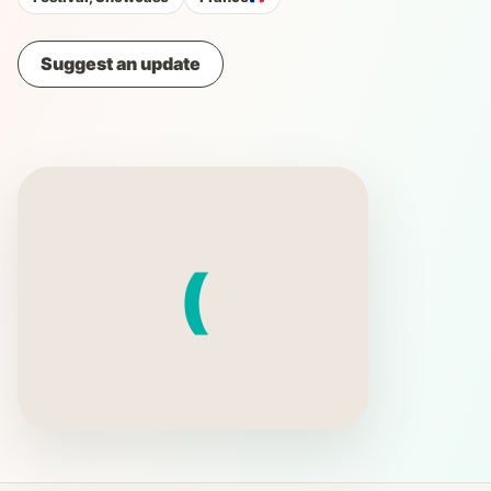
Suggest an update
(