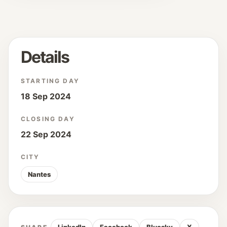
Details
STARTING DAY
18 Sep 2024
CLOSING DAY
22 Sep 2024
CITY
Nantes