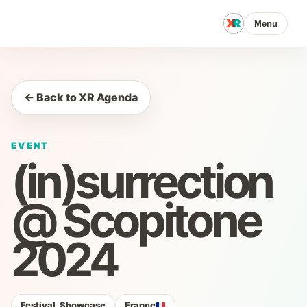
Menu
← Back to XR Agenda
EVENT
(in)surrection
@ Scopitone
2024
Festival, Showcase
France