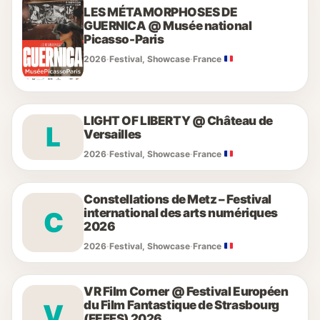
LES MÉTAMORPHOSES DE
GUERNICA @ Musée national
Picasso-Paris
2026
·
Festival, Showcase
·
France
LIGHT OF LIBERTY @ Château de
L
Versailles
2026
·
Festival, Showcase
·
France
Constellations de Metz – Festival
international des arts numériques
C
2026
2026
·
Festival, Showcase
·
France
VR Film Corner @ Festival Européen
du Film Fantastique de Strasbourg
V
(FEFFS) 2026