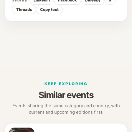
LinkedIn
Facebook
Bluesky
X
SHARE
Threads
Copy text
KEEP EXPLORING
Similar events
Events sharing the same category and country, with
current and upcoming editions first.