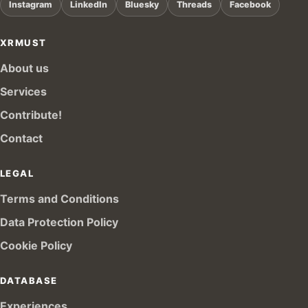
Instagram
LinkedIn
Bluesky
Threads
Facebook
XRMUST
About us
Services
Contribute!
Contact
LEGAL
Terms and Conditions
Data Protection Policy
Cookie Policy
DATABASE
Experiences