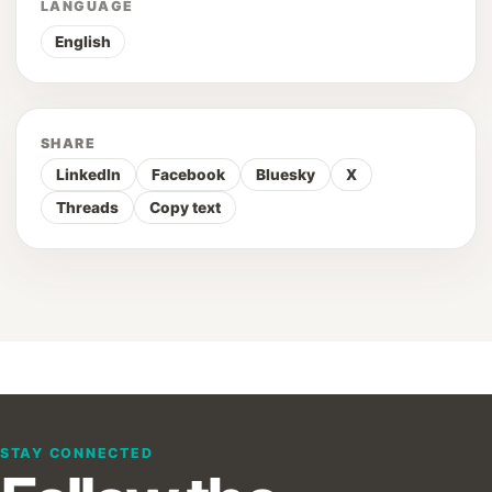
LANGUAGE
English
SHARE
LinkedIn
Facebook
Bluesky
X
Threads
Copy text
STAY CONNECTED