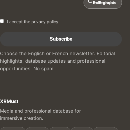
In English
En Français
I accept the privacy policy
Choose the English or French newsletter. Editorial
highlights, database updates and professional
opportunities. No spam.
XRMust
Media and professional database for
immersive creation.