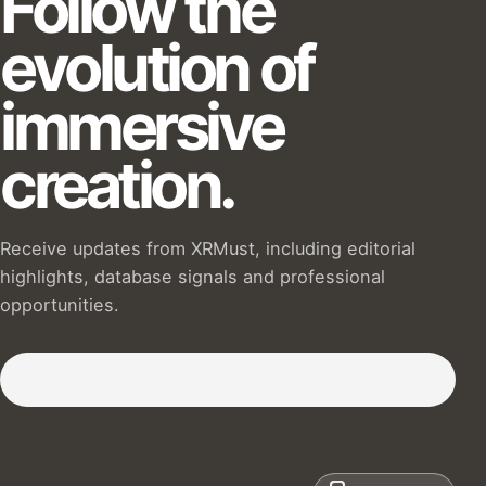
Follow the
evolution of
immersive
creation.
Receive updates from XRMust, including editorial
highlights, database signals and professional
opportunities.
Subscribe to our Newsletter :)