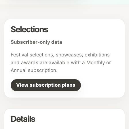
Selections
Subscriber-only data
Festival selections, showcases, exhibitions
and awards are available with a Monthly or
Annual subscription.
View subscription plans
Details