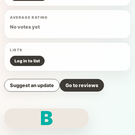
AVERAGE RATING
No votes yet
LISTS
Log in to list
Suggest an update
Go to reviews
B