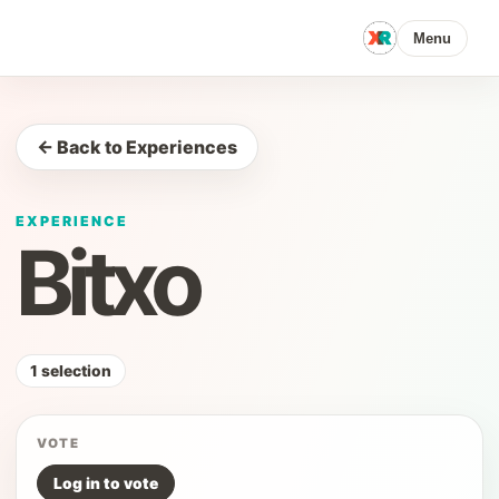
Menu
← Back to Experiences
EXPERIENCE
Bitxo
1 selection
VOTE
Log in to vote