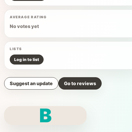
AVERAGE RATING
No votes yet
LISTS
Log in to list
Suggest an update
Go to reviews
B