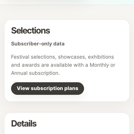
Selections
Subscriber-only data
Festival selections, showcases, exhibitions
and awards are available with a Monthly or
Annual subscription.
View subscription plans
Details