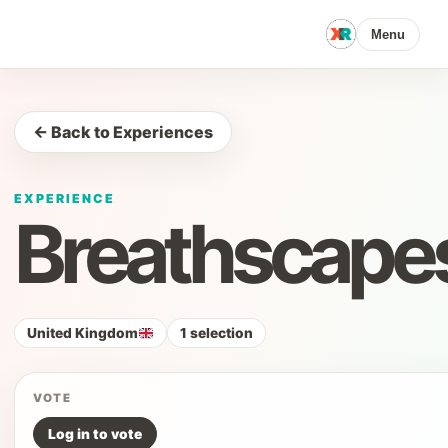
Menu
← Back to Experiences
EXPERIENCE
Breathscape
United Kingdom
1 selection
VOTE
Log in to vote