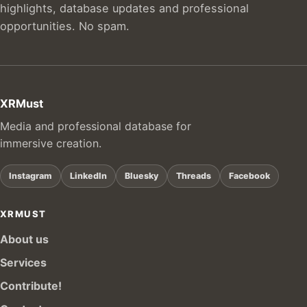
highlights, database updates and professional
opportunities. No spam.
XRMust
Media and professional database for
immersive creation.
Instagram
LinkedIn
Bluesky
Threads
Facebook
XRMUST
About us
Services
Contribute!