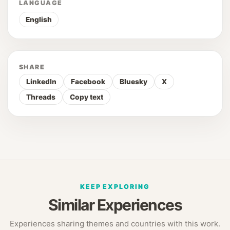
LANGUAGE
English
SHARE
LinkedIn
Facebook
Bluesky
X
Threads
Copy text
KEEP EXPLORING
Similar Experiences
Experiences sharing themes and countries with this work.