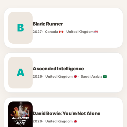
Blade Runner
B
2027
Canada
United Kingdom
Ascended Intelligence
A
2026
United Kingdom
Saudi Arabia
David Bowie: You’re Not Alone
2026
United Kingdom