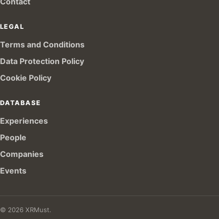
Contact
LEGAL
Terms and Conditions
Data Protection Policy
Cookie Policy
DATABASE
Experiences
People
Companies
Events
© 2026 XRMust.