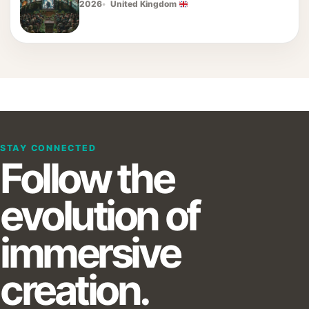
2026
United Kingdom
STAY CONNECTED
Follow the
evolution of
immersive
creation.