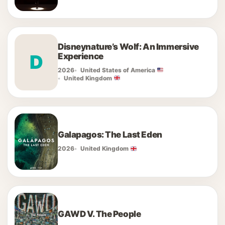
Disneynature’s Wolf: An Immersive
D
Experience
2026
United States of America
United Kingdom
Galapagos: The Last Eden
2026
United Kingdom
GAWD V. The People