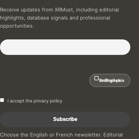
Receive updates from XRMust, including editorial
highlights, database signals and professional
opportunities.
Subscribe to our Newsletter :)
In English
En Français
I accept the privacy policy
Choose the English or French newsletter. Editorial