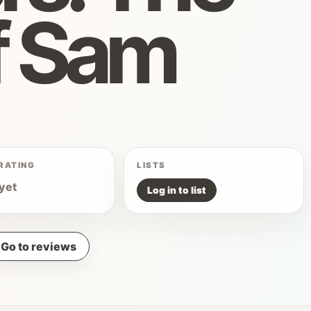
f Sam
RATING
LISTS
yet
Log in to list
Go to reviews