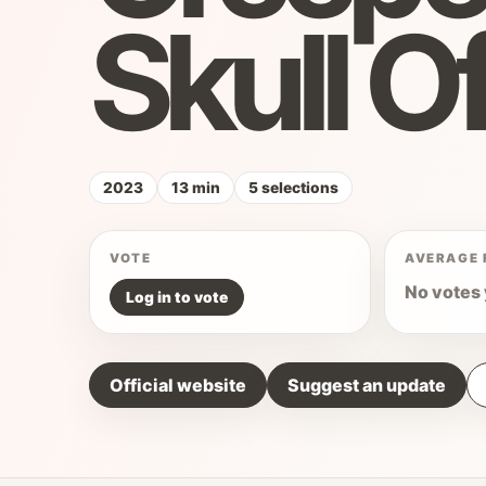
Skull O
2023
13 min
5 selections
VOTE
AVERAGE 
No votes 
Log in to vote
Official website
Suggest an update