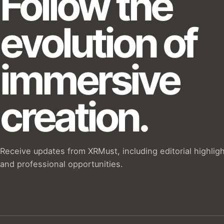
Follow the
evolution of
immersive
creation.
Receive updates from XRMust, including editorial highlig
and professional opportunities.