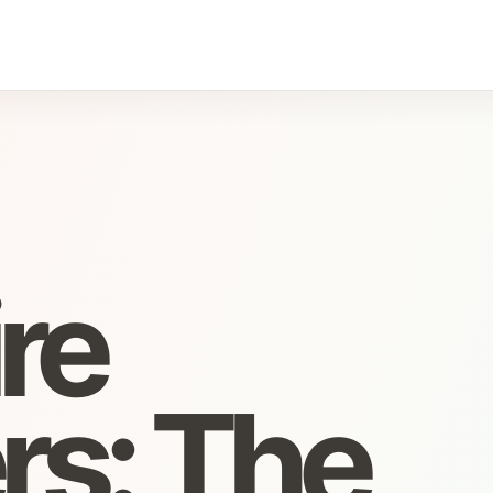
re
rs: The