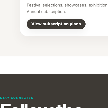
Festival selections, showcases, exhibitio
Annual subscription.
View subscription plans
STAY CONNECTED