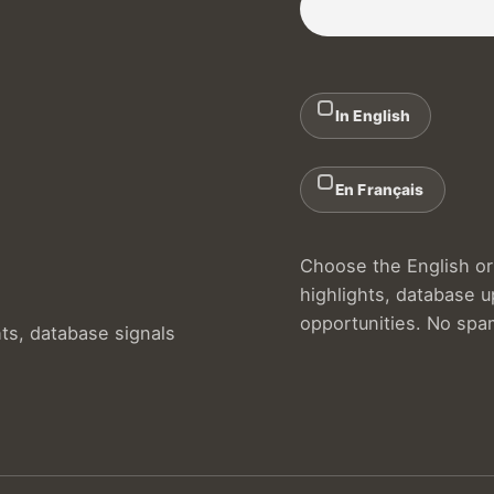
In English
En Français
Choose the English or 
highlights, database 
opportunities. No spa
hts, database signals