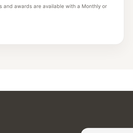
ns and awards are available with a Monthly or
Subscribe to our Newslette