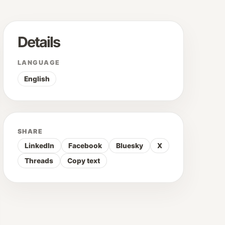
Details
LANGUAGE
English
SHARE
LinkedIn
Facebook
Bluesky
X
Threads
Copy text