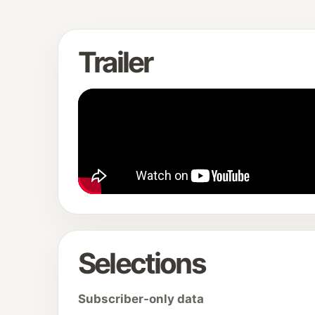
Trailer
Selections
Subscriber-only data