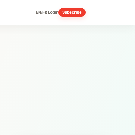
EN
/
FR
Login
Subscribe