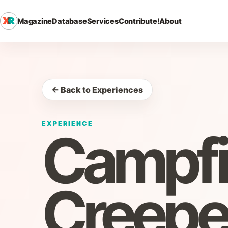
Magazine
Database
Services
Contribute!
About
← Back to Experiences
EXPERIENCE
Campfi
Creepe