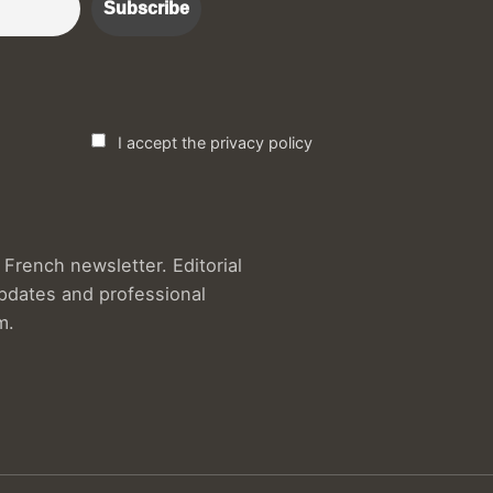
I accept the privacy policy
French newsletter. Editorial
updates and professional
m.