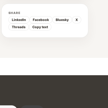
SHARE
LinkedIn
Facebook
Bluesky
X
Threads
Copy text
r :)