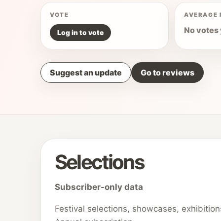
VOTE
AVERAGE 
No votes 
Log in to vote
Suggest an update
Go to reviews
Selections
Subscriber-only data
Festival selections, showcases, exhibitio