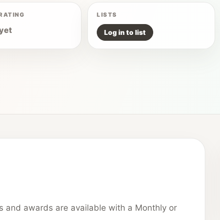
RATING
LISTS
yet
Log in to list
ns and awards are available with a Monthly or