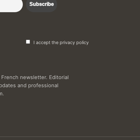
I accept the privacy policy
French newsletter. Editorial
updates and professional
m.