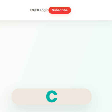
EN
/
FR
Login
Subscribe
C