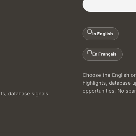
In English
En Français
Choose the English or 
highlights, database 
opportunities. No spa
hts, database signals