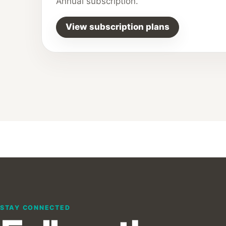
Annual subscription.
View subscription plans
STAY CONNECTED