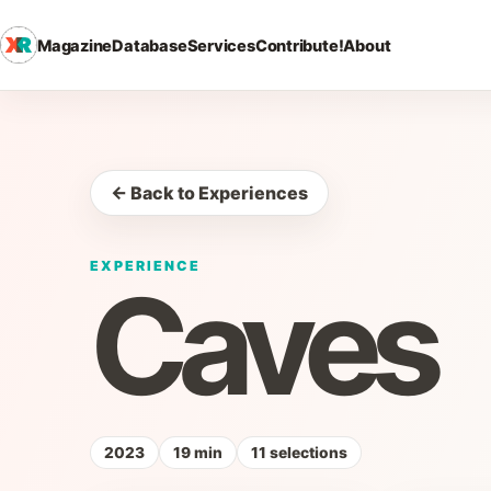
Magazine
Database
Services
Contribute!
About
← Back to Experiences
EXPERIENCE
Caves
2023
19 min
11 selections