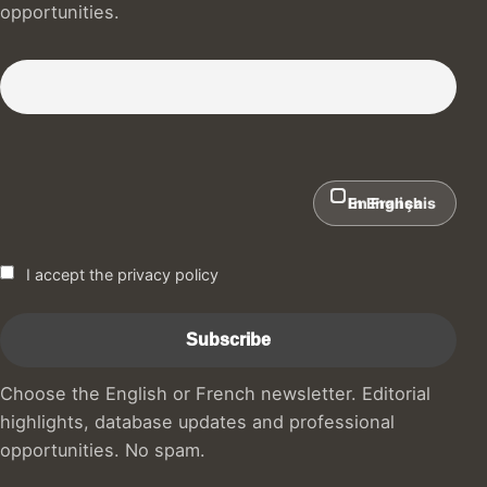
opportunities.
Subscribe to our Newsletter :)
In English
En Français
I accept the privacy policy
Choose the English or French newsletter. Editorial
highlights, database updates and professional
opportunities. No spam.