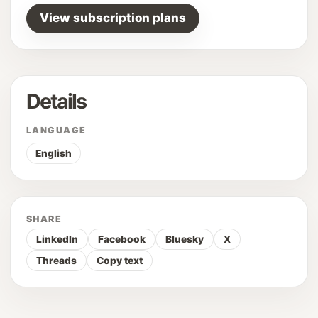
View subscription plans
Details
LANGUAGE
English
SHARE
LinkedIn
Facebook
Bluesky
X
Threads
Copy text