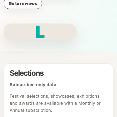
Go to reviews
L
Selections
Subscriber-only data
Festival selections, showcases, exhibitions
and awards are available with a Monthly or
Annual subscription.