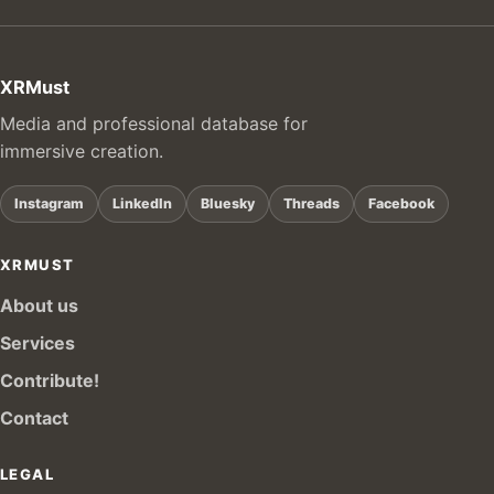
XRMust
Media and professional database for
immersive creation.
Instagram
LinkedIn
Bluesky
Threads
Facebook
XRMUST
About us
Services
Contribute!
Contact
LEGAL