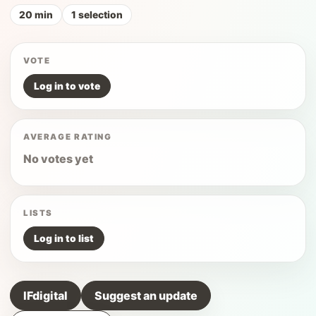
20 min
1 selection
VOTE
Log in to vote
AVERAGE RATING
No votes yet
LISTS
Log in to list
IFdigital
Suggest an update