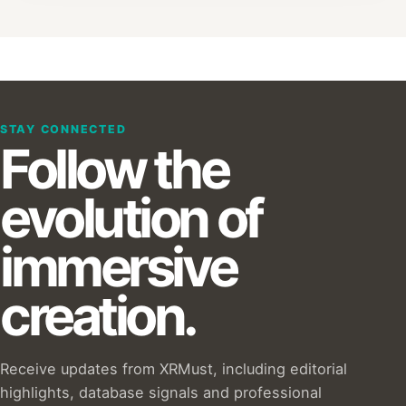
STAY CONNECTED
Follow the
evolution of
immersive
creation.
Receive updates from XRMust, including editorial
highlights, database signals and professional