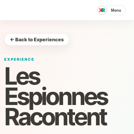
Menu
← Back to Experiences
EXPERIENCE
Les
Espionnes
Racontent