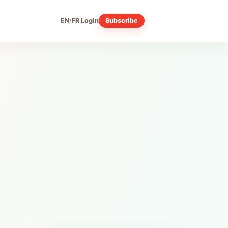
EN
/
FR
Login
Subscribe