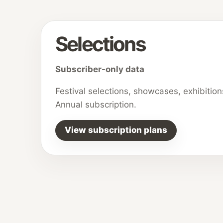
Selections
Subscriber-only data
Festival selections, showcases, exhibitio
Annual subscription.
View subscription plans