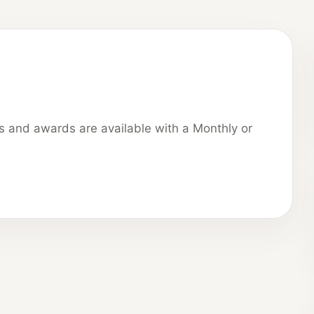
ns and awards are available with a Monthly or