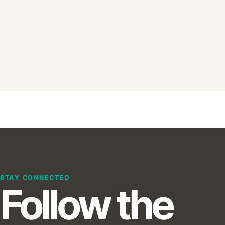
STAY CONNECTED
Follow the