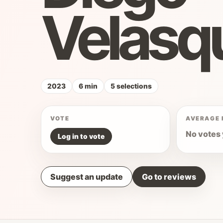
Velasq
2023
6 min
5 selections
VOTE
AVERAGE 
No votes 
Log in to vote
Suggest an update
Go to reviews