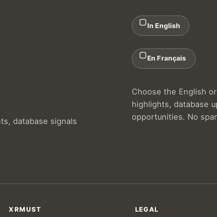
In English
En Français
Choose the English or 
highlights, database 
opportunities. No spa
hts, database signals
XRMUST
LEGAL