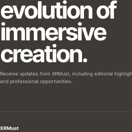
evolution of
immersive
creation.
Receive updates from XRMust, including editorial highlig
and professional opportunities.
XRMust