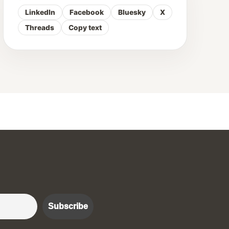
LinkedIn
Facebook
Bluesky
X
Threads
Copy text
r :)