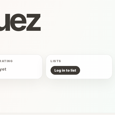
uez
RATING
LISTS
yet
Log in to list