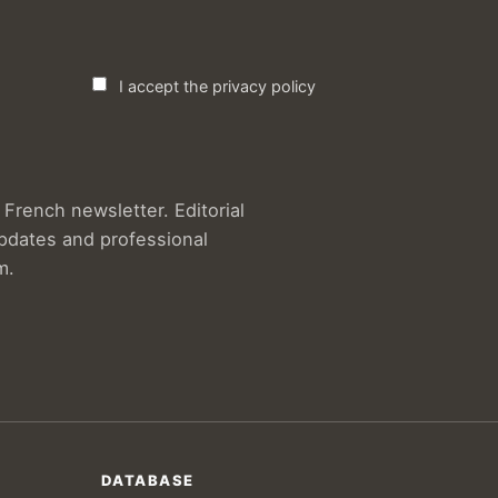
I accept the privacy policy
French newsletter. Editorial
updates and professional
m.
DATABASE