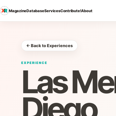
Magazine
Database
Services
Contribute!
About
← Back to Experiences
EXPERIENCE
Las Me
Diego