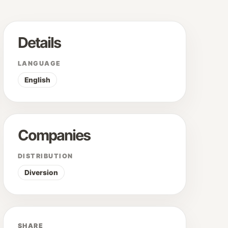
Details
LANGUAGE
English
Companies
DISTRIBUTION
Diversion
SHARE