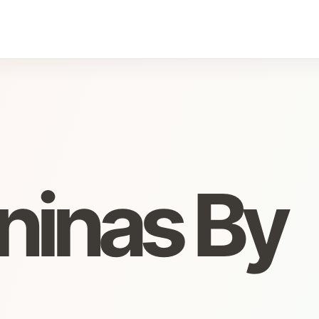
ninas By