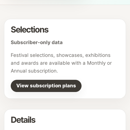
Selections
Subscriber-only data
Festival selections, showcases, exhibitions
and awards are available with a Monthly or
Annual subscription.
View subscription plans
Details