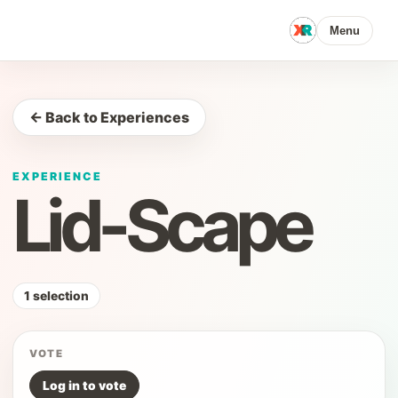
Menu
← Back to Experiences
EXPERIENCE
Lid-Scape
1 selection
VOTE
Log in to vote