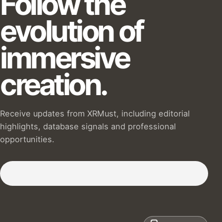
Follow the
evolution of
immersive
creation.
Receive updates from XRMust, including editorial
highlights, database signals and professional
opportunities.
Subscribe to our Newsletter :)