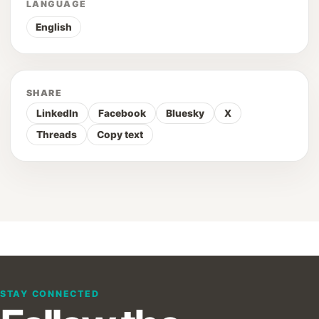
LANGUAGE
English
SHARE
LinkedIn
Facebook
Bluesky
X
Threads
Copy text
STAY CONNECTED