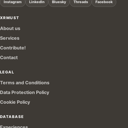
Instagram
LinkedIn
Bluesky
Threads
Facebook
XRMUST
About us
Services
Contribute!
Contact
LEGAL
Terms and Conditions
Data Protection Policy
Cookie Policy
DATABASE
Experiences