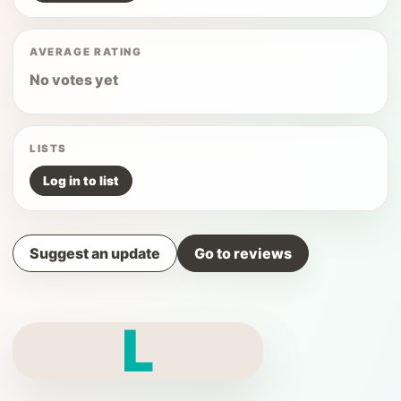
AVERAGE RATING
No votes yet
LISTS
Log in to list
Suggest an update
Go to reviews
L