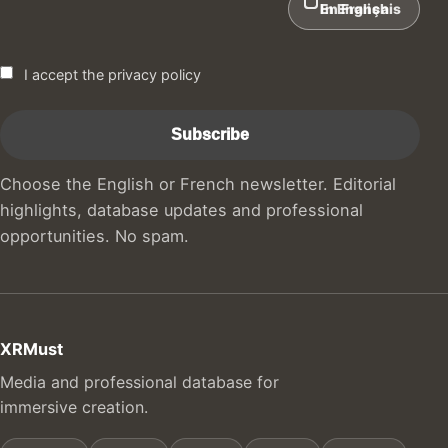
In English
En Français
I accept the privacy policy
Choose the English or French newsletter. Editorial
highlights, database updates and professional
opportunities. No spam.
XRMust
Media and professional database for
immersive creation.