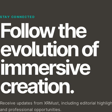
STAY CONNECTED
Follow the
evolution of
immersive
creation.
Receive updates from XRMust, including editorial highlig
and professional opportunities.