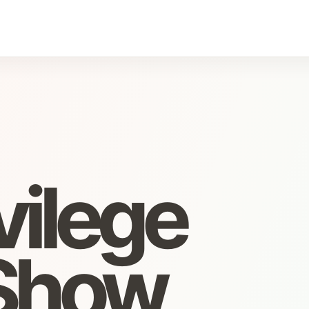
vilege
Show