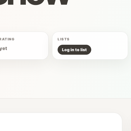
RATING
LISTS
yet
Log in to list