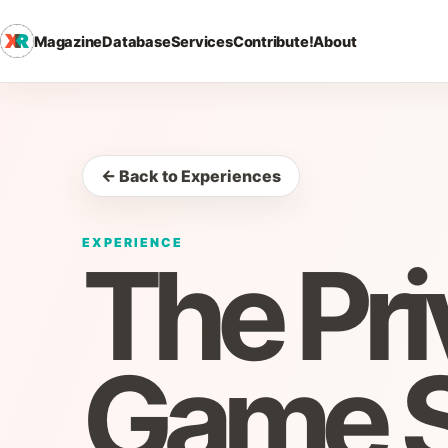
Magazine
Database
Services
Contribute!
About
← Back to Experiences
EXPERIENCE
The Pri
Game 