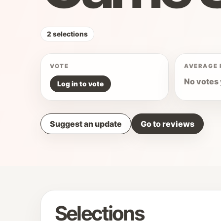
2 selections
VOTE
AVERAGE 
No votes 
Log in to vote
Suggest an update
Go to reviews
Selections