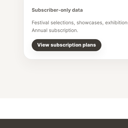
Subscriber-only data
Festival selections, showcases, exhibitio
Annual subscription.
View subscription plans