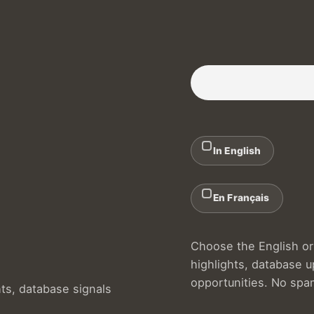
Subscribe to our Newslette
In English
En Français
Choose the English or 
highlights, database 
opportunities. No spa
hts, database signals