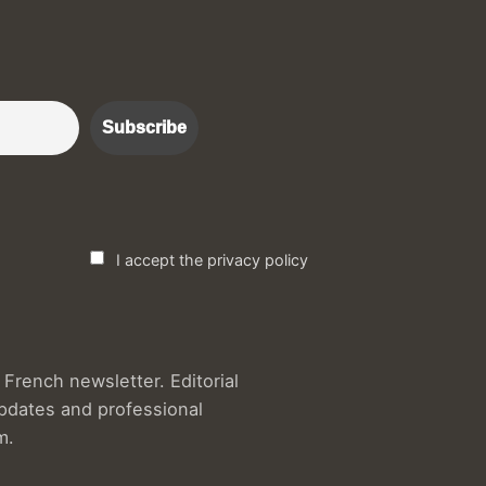
r :)
I accept the privacy policy
French newsletter. Editorial
updates and professional
m.