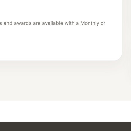
ns and awards are available with a Monthly or