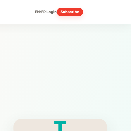
EN
/
FR
Login
Subscribe
T