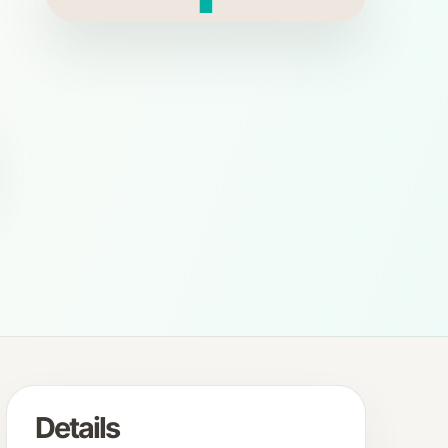
Details