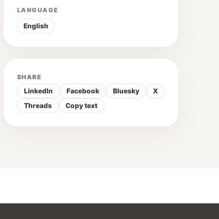
LANGUAGE
English
SHARE
LinkedIn
Facebook
Bluesky
X
Threads
Copy text