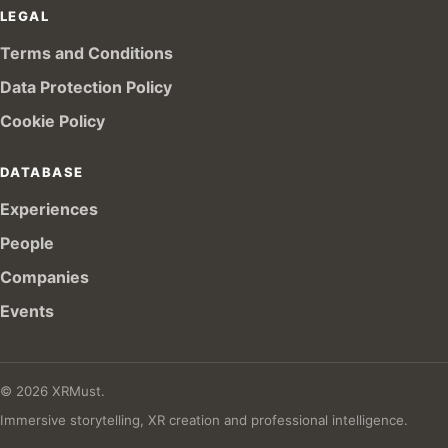
LEGAL
Terms and Conditions
Data Protection Policy
Cookie Policy
DATABASE
Experiences
People
Companies
Events
© 2026 XRMust.
Immersive storytelling, XR creation and professional intelligence.