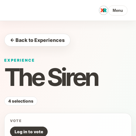
Menu
← Back to Experiences
EXPERIENCE
The Siren
4 selections
VOTE
Log in to vote