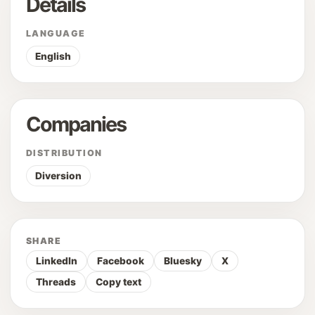
Details
LANGUAGE
English
Companies
DISTRIBUTION
Diversion
SHARE
LinkedIn
Facebook
Bluesky
X
Threads
Copy text