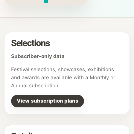
Selections
Subscriber-only data
Festival selections, showcases, exhibitions
and awards are available with a Monthly or
Annual subscription.
View subscription plans