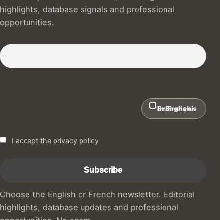
highlights, database signals and professional
opportunities.
Subscribe to our Newsletter :)
In English
En Français
I accept the privacy policy
Choose the English or French newsletter. Editorial
highlights, database updates and professional
opportunities. No spam.