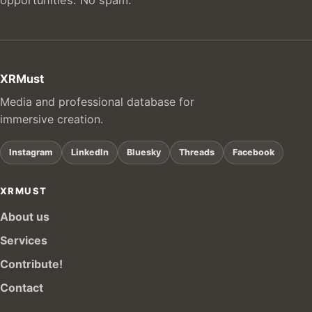
XRMust
Media and professional database for
immersive creation.
Instagram
LinkedIn
Bluesky
Threads
Facebook
XRMUST
About us
Services
Contribute!
Contact