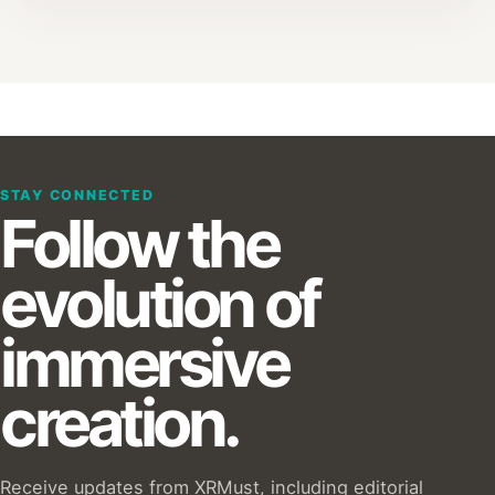
STAY CONNECTED
Follow the
evolution of
immersive
creation.
Receive updates from XRMust, including editorial