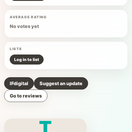
AVERAGE RATING
No votes yet
LISTS
Log in to list
IFdigital
Suggest an update
Go to reviews
T