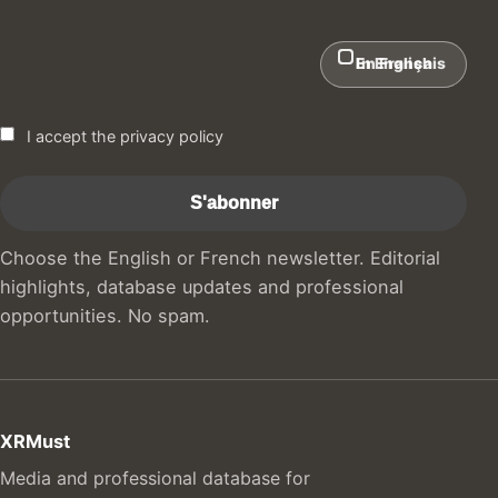
In English
En Français
I accept the privacy policy
Choose the English or French newsletter. Editorial
highlights, database updates and professional
opportunities. No spam.
XRMust
Media and professional database for