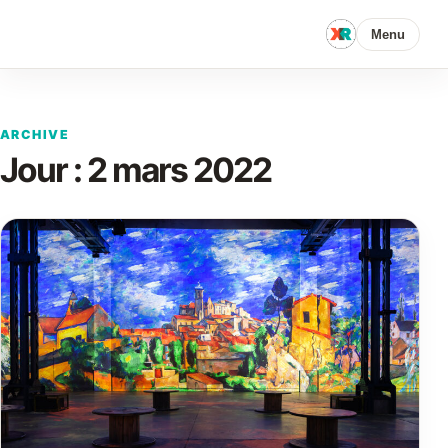
Menu
ARCHIVE
Jour :
2 mars 2022