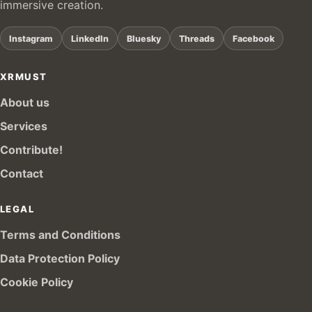
immersive creation.
Instagram
LinkedIn
Bluesky
Threads
Facebook
XRMUST
About us
Services
Contribute!
Contact
LEGAL
Terms and Conditions
Data Protection Policy
Cookie Policy