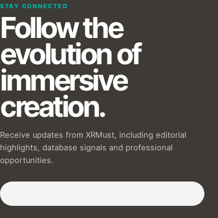
STAY CONNECTED
Follow the
evolution of
immersive
creation.
Receive updates from XRMust, including editorial
highlights, database signals and professional
opportunities.
Subscribe to our Newsletter :)