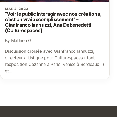
MAR 2, 2022
“Voir le public interagir avec nos créations,
c’est un vrai accomplissement” –
Gianfranco Iannuzzi, Ana Debenedetti
(Culturespaces)
By Mathieu G.
Discussion croisée avec Gianfranco Iannuzzi,
directeur artistique pour Culturespaces (dont
l’exposition Cézanne à Paris, Venise à Bordeaux…)
et…