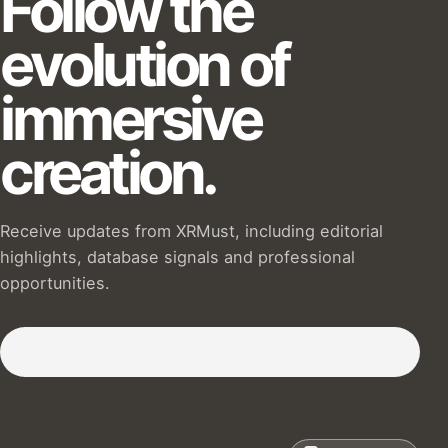
Follow the
evolution of
immersive
creation.
Receive updates from XRMust, including editorial
highlights, database signals and professional
opportunities.
Subscribe to our Newsletter :)