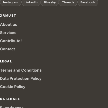
Instagram
LinkedIn
Bluesky
Threads
Facebook
XRMUST
About us
Services
Contribute!
Contact
LEGAL
Terms and Conditions
Data Protection Policy
Cookie Policy
DATABASE
Experiences