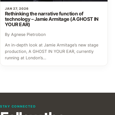
JAN 27, 2026
Rethinking the narrative function of
technology – Jamie Armitage (A GHOST IN
YOUR EAR)
By Agnese Pietrobon
An in-depth look at Jamie Armitage’s new stage
production, A GHOST IN YOUR EAR, currently
running at London’s…
STAY CONNECTED