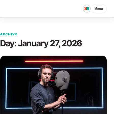
Menu
ARCHIVE
Day:
January 27, 2026