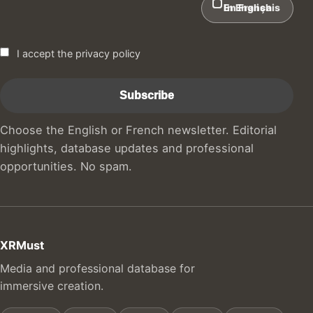
In English
En Français
I accept the privacy policy
Choose the English or French newsletter. Editorial
highlights, database updates and professional
opportunities. No spam.
XRMust
Media and professional database for
immersive creation.