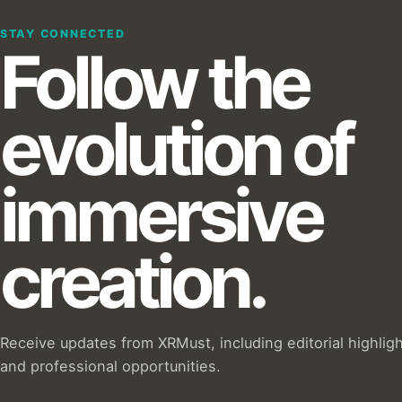
STAY CONNECTED
Follow the
evolution of
immersive
creation.
Receive updates from XRMust, including editorial highlig
and professional opportunities.