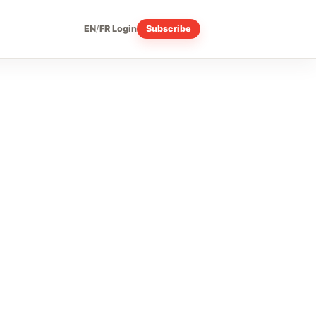
EN
/
FR
Login
Subscribe