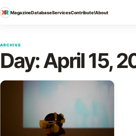
Magazine
Database
Services
Contribute!
About
ARCHIVE
Day:
April 15, 