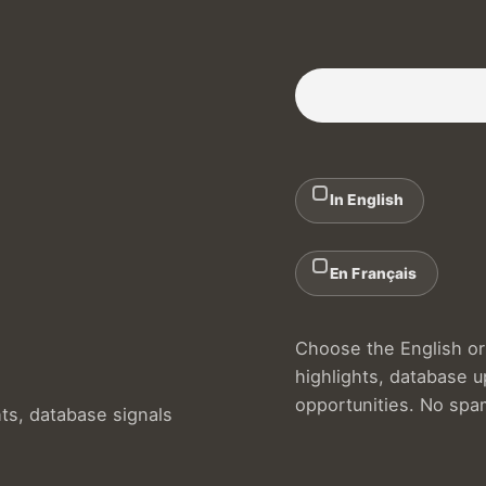
Subscribe to our Newslette
In English
En Français
Choose the English or 
highlights, database 
opportunities. No spa
hts, database signals