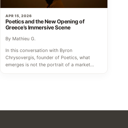
APR 15, 2026
Poetics and the New Opening of
Greece’s Immersive Scene
By Mathieu G.
In this conversation with Byron
Chrysovergis, founder of Poetics, what
emerges is not the portrait of a market…