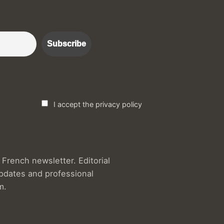
r :)
I accept the privacy policy
French newsletter. Editorial
updates and professional
m.