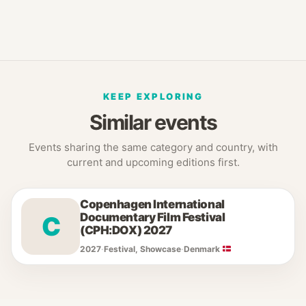
KEEP EXPLORING
Similar events
Events sharing the same category and country, with
current and upcoming editions first.
Copenhagen International
Documentary Film Festival
C
(CPH:DOX) 2027
2027
·
Festival, Showcase
·
Denmark