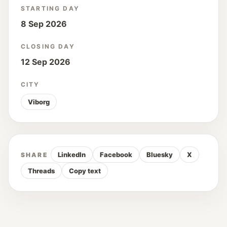
STARTING DAY
8 Sep 2026
CLOSING DAY
12 Sep 2026
CITY
Viborg
LinkedIn
Facebook
Bluesky
X
SHARE
Threads
Copy text