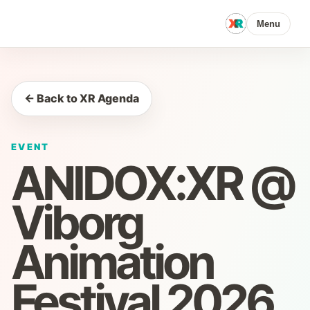
Menu
← Back to XR Agenda
EVENT
ANIDOX:XR @
Viborg
Animation
Festival 2026