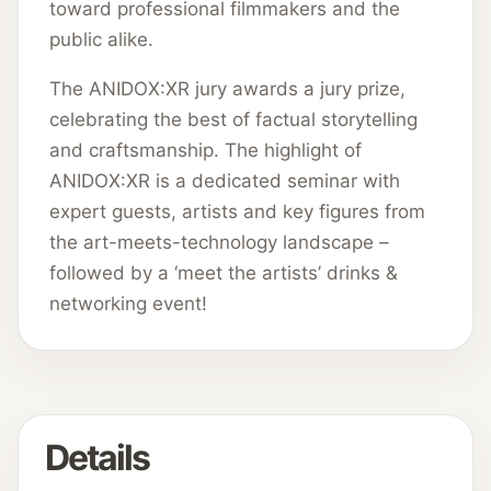
toward professional filmmakers and the
public alike.
The ANIDOX:XR jury awards a jury prize,
celebrating the best of factual storytelling
and craftsmanship. The highlight of
ANIDOX:XR is a dedicated seminar with
expert guests, artists and key figures from
the art-meets-technology landscape –
followed by a ‘meet the artists’ drinks &
networking event!
Details