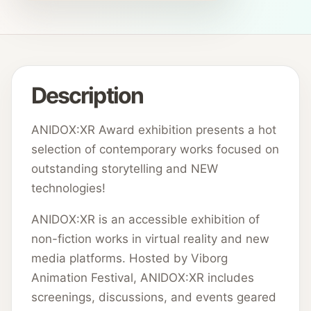
Description
ANIDOX:XR Award exhibition presents a hot
selection of contemporary works focused on
outstanding storytelling and NEW
technologies!
ANIDOX:XR is an accessible exhibition of
non-fiction works in virtual reality and new
media platforms. Hosted by Viborg
Animation Festival, ANIDOX:XR includes
screenings, discussions, and events geared