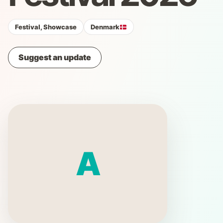
Festival, Showcase
Denmark
Suggest an update
A