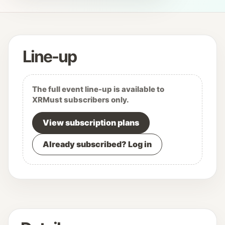
Line-up
The full event line-up is available to
XRMust subscribers only.
View subscription plans
Already subscribed? Log in