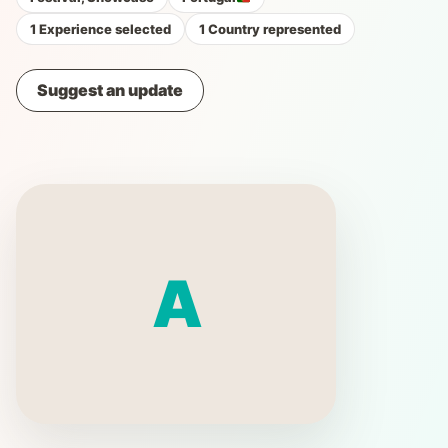
1 Experience selected
1 Country represented
Suggest an update
A