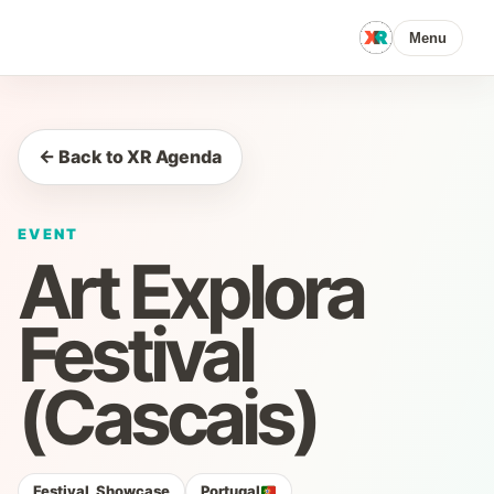
Menu
← Back to XR Agenda
EVENT
Art Explora
Festival
(Cascais)
Festival, Showcase
Portugal