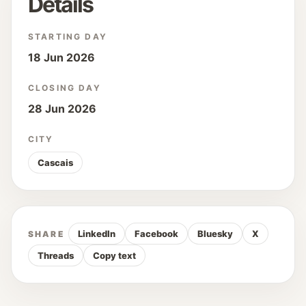
Details
STARTING DAY
18 Jun 2026
CLOSING DAY
28 Jun 2026
CITY
Cascais
LinkedIn
Facebook
Bluesky
X
SHARE
Threads
Copy text