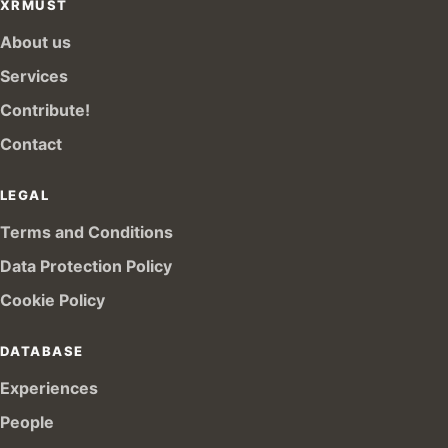
XRMUST
About us
Services
Contribute!
Contact
LEGAL
Terms and Conditions
Data Protection Policy
Cookie Policy
DATABASE
Experiences
People