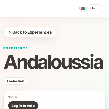
Menu
← Back to Experiences
EXPERIENCE
Andaloussia
1 selection
VOTE
Log in to vote