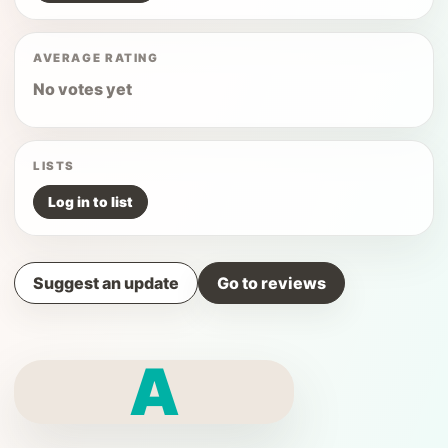
AVERAGE RATING
No votes yet
LISTS
Log in to list
Suggest an update
Go to reviews
A