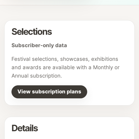
Selections
Subscriber-only data
Festival selections, showcases, exhibitions
and awards are available with a Monthly or
Annual subscription.
View subscription plans
Details