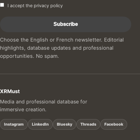
I accept the privacy policy
Choose the English or French newsletter. Editorial
highlights, database updates and professional
opportunities. No spam.
XRMust
Media and professional database for
immersive creation.
Instagram
LinkedIn
Bluesky
Threads
Facebook