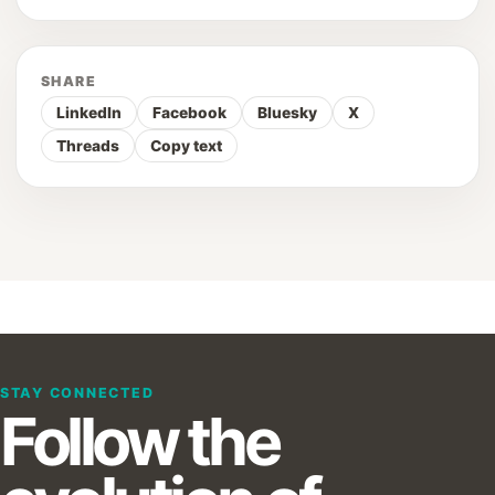
SHARE
LinkedIn
Facebook
Bluesky
X
Threads
Copy text
STAY CONNECTED
Follow the