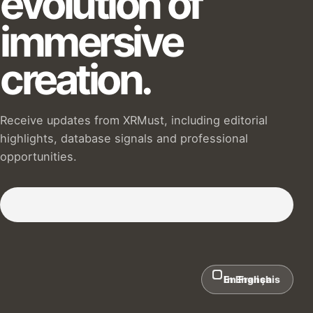
evolution of
immersive
creation.
Receive updates from XRMust, including editorial
highlights, database signals and professional
opportunities.
Subscribe to our Newsletter :)
In English
En Français