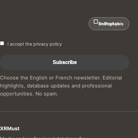
In English
En Français
I accept the privacy policy
Choose the English or French newsletter. Editorial
highlights, database updates and professional
opportunities. No spam.
XRMust