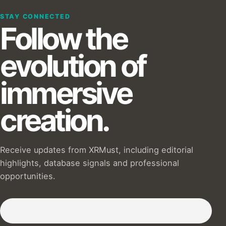
STAY CONNECTED
Follow the
evolution of
immersive
creation.
Receive updates from XRMust, including editorial
highlights, database signals and professional
opportunities.
Subscribe to our Newsletter :)