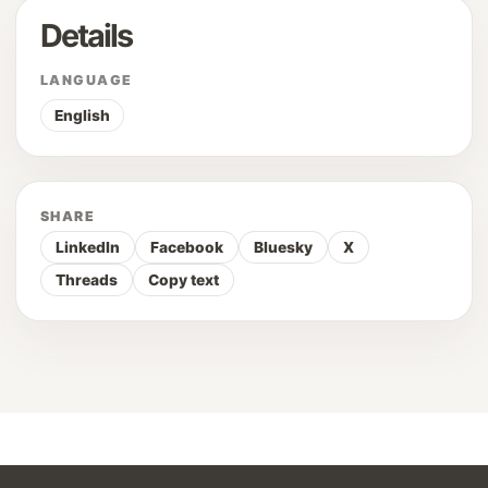
Details
LANGUAGE
English
SHARE
LinkedIn
Facebook
Bluesky
X
Threads
Copy text