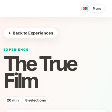
Menu
← Back to Experiences
EXPERIENCE
The True
Film
20 min
8 selections