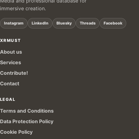
Media and professional database for
immersive creation.
Instagram
LinkedIn
Bluesky
Threads
Facebook
XRMUST
About us
Services
Contribute!
Contact
LEGAL
Terms and Conditions
Data Protection Policy
Cookie Policy