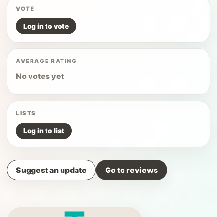
VOTE
Log in to vote
AVERAGE RATING
No votes yet
LISTS
Log in to list
Suggest an update
Go to reviews