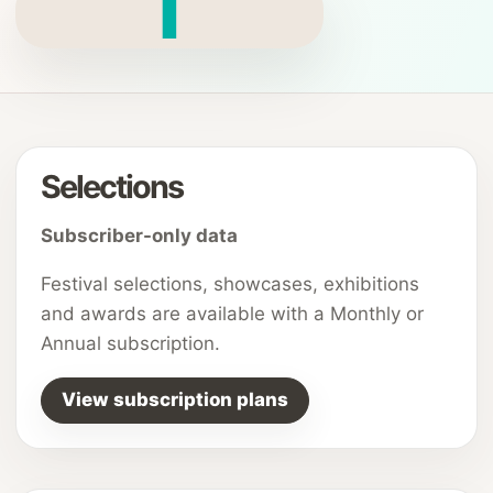
T
Selections
Subscriber-only data
Festival selections, showcases, exhibitions
and awards are available with a Monthly or
Annual subscription.
View subscription plans