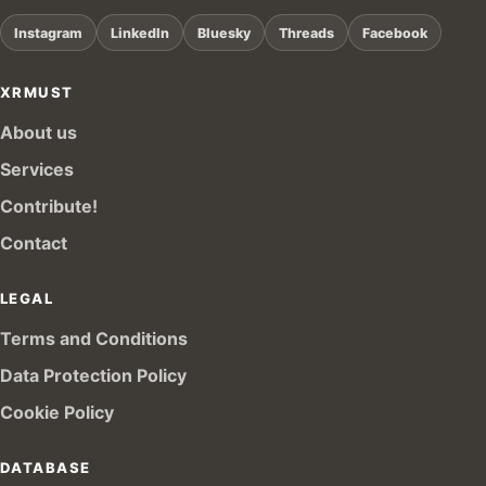
Instagram
LinkedIn
Bluesky
Threads
Facebook
XRMUST
About us
Services
Contribute!
Contact
LEGAL
Terms and Conditions
Data Protection Policy
Cookie Policy
DATABASE