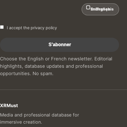
In English
En Français
I accept the privacy policy
Choose the English or French newsletter. Editorial
highlights, database updates and professional
opportunities. No spam.
XRMust
Media and professional database for
immersive creation.