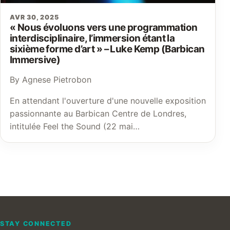
AVR 30, 2025
« Nous évoluons vers une programmation
interdisciplinaire, l’immersion étant la
sixième forme d’art » – Luke Kemp (Barbican
Immersive)
By Agnese Pietrobon
En attendant l'ouverture d'une nouvelle exposition
passionnante au Barbican Centre de Londres,
intitulée Feel the Sound (22 mai…
STAY CONNECTED