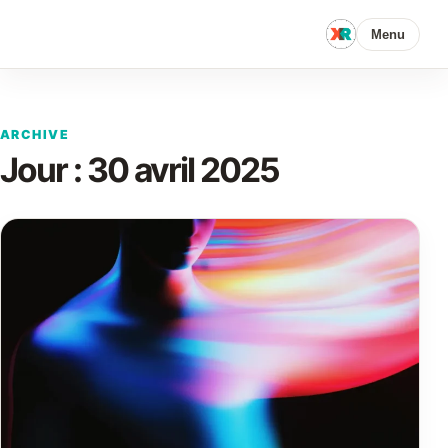
Menu
ARCHIVE
Jour :
30 avril 2025