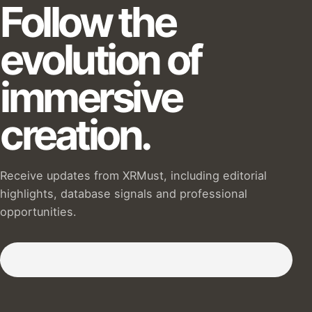
Follow the
evolution of
immersive
creation.
Receive updates from XRMust, including editorial
highlights, database signals and professional
opportunities.
Subscribe to our Newsletter :)