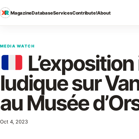
Magazine
Database
Services
Contribute!
About
MEDIA WATCH
L’exposition
ludique sur Va
au Musée d’Or
Oct 4, 2023