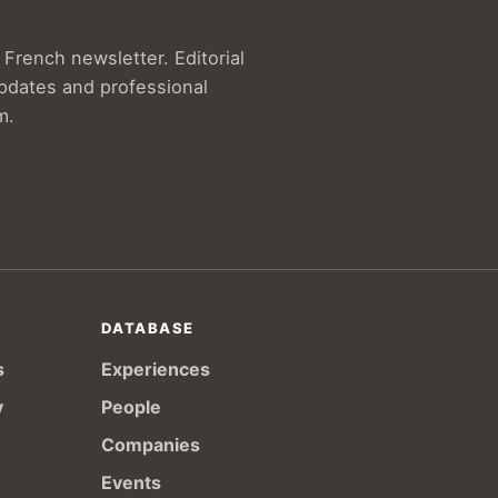
French newsletter. Editorial
updates and professional
m.
DATABASE
s
Experiences
y
People
Companies
Events