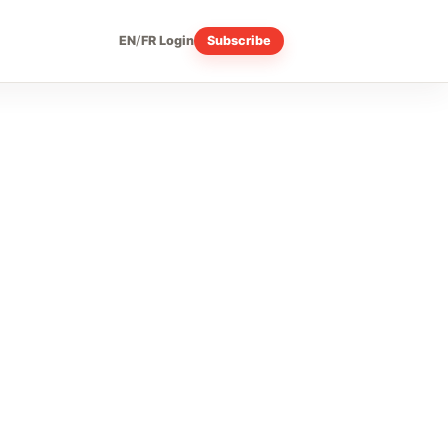
EN
/
FR
Login
Subscribe