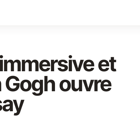
 immersive et
n Gogh ouvre
say