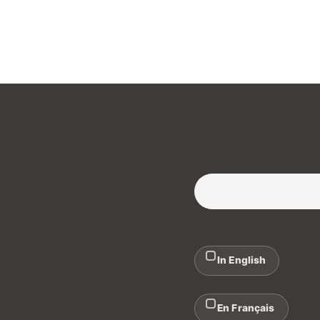
Subscribe to our Newslette
In English
En Français