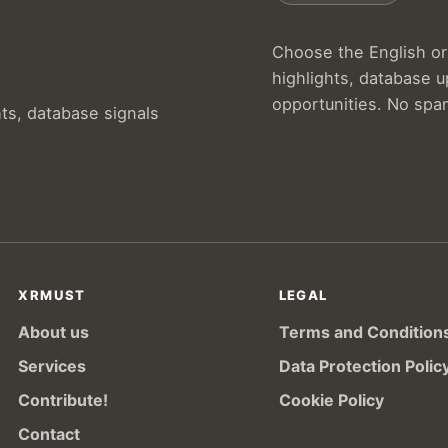
Choose the English or 
highlights, database 
opportunities. No spa
hts, database signals
XRMUST
LEGAL
About us
Terms and Condition
Services
Data Protection Polic
Contribute!
Cookie Policy
Contact