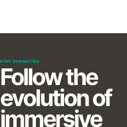
STAY CONNECTED
Follow the
evolution of
immersive