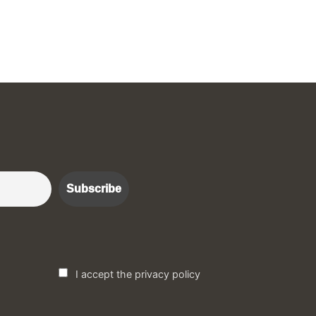
r :)
I accept the privacy policy