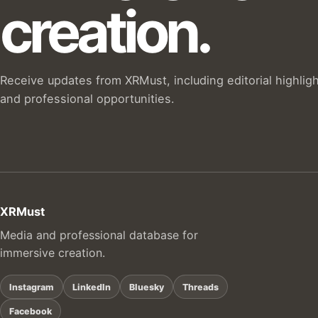
creation.
Receive updates from XRMust, including editorial highlig
and professional opportunities.
XRMust
Media and professional database for
immersive creation.
Instagram
LinkedIn
Bluesky
Threads
Facebook