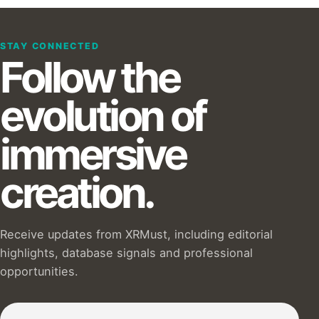
STAY CONNECTED
Follow the
evolution of
immersive
creation.
Receive updates from XRMust, including editorial
highlights, database signals and professional
opportunities.
Subscribe to our Newsletter :)