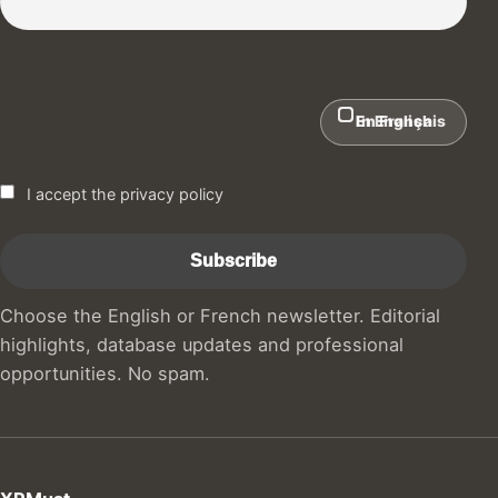
In English
En Français
I accept the privacy policy
Choose the English or French newsletter. Editorial
highlights, database updates and professional
opportunities. No spam.