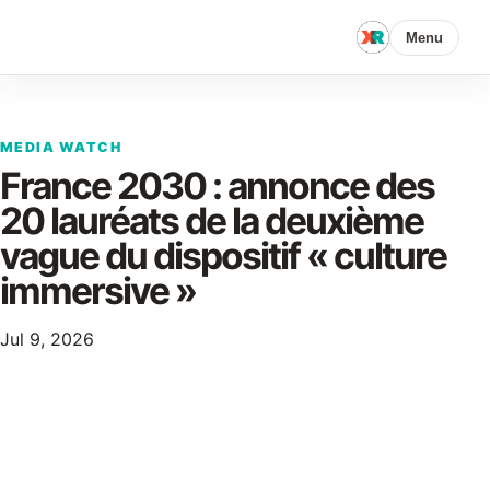
Menu
MEDIA WATCH
France 2030 : annonce des
20 lauréats de la deuxième
vague du dispositif « culture
immersive »
Jul 9, 2026