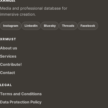
XRMust
Media and professional database for
immersive creation.
Instagram
LinkedIn
Bluesky
Threads
Facebook
XRMUST
About us
Services
Contribute!
Contact
LEGAL
Terms and Conditions
Data Protection Policy