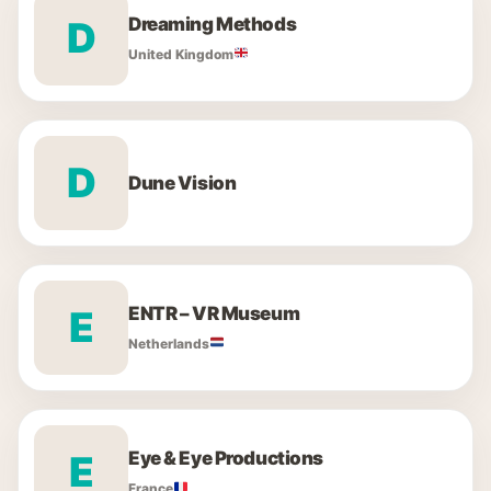
Dreaming Methods
D
United Kingdom
D
Dune Vision
ENTR – VR Museum
E
Netherlands
Eye & Eye Productions
E
France