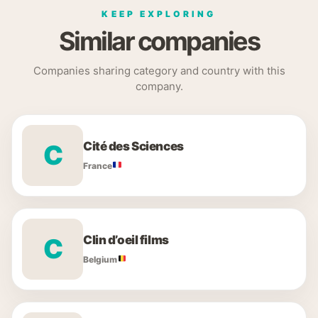
KEEP EXPLORING
Similar companies
Companies sharing category and country with this
company.
Cité des Sciences
C
France
Clin d’oeil films
C
Belgium