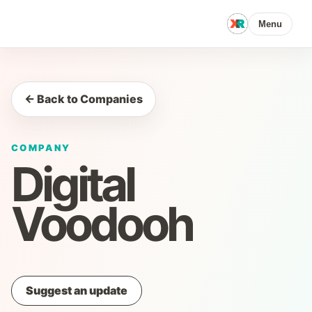
Menu
← Back to Companies
COMPANY
Digital
Voodooh
Suggest an update