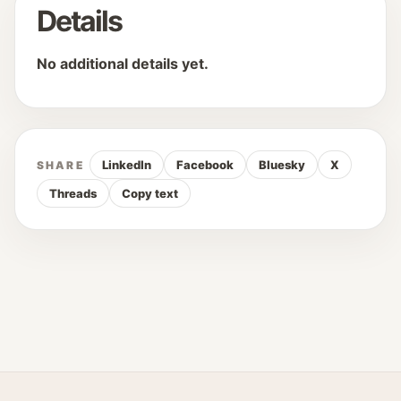
Details
No additional details yet.
LinkedIn
Facebook
Bluesky
X
SHARE
Threads
Copy text