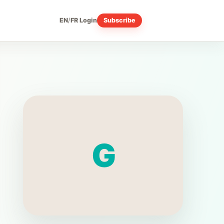
EN
/
FR
Login
Subscribe
G