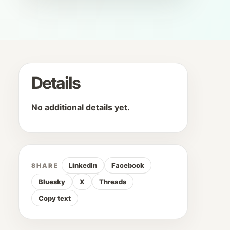
Details
No additional details yet.
LinkedIn
Facebook
SHARE
Bluesky
X
Threads
Copy text