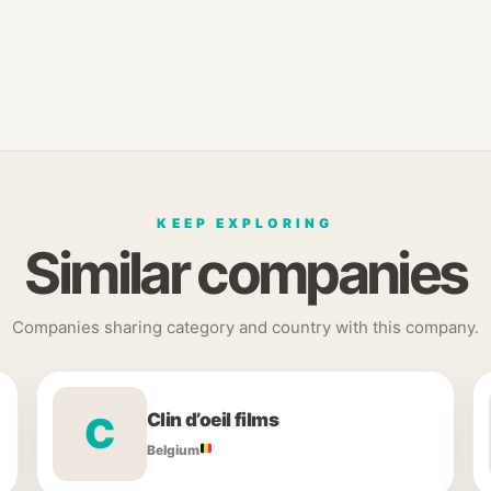
KEEP EXPLORING
Similar companies
Companies sharing category and country with this company.
Clin d’oeil films
C
Belgium