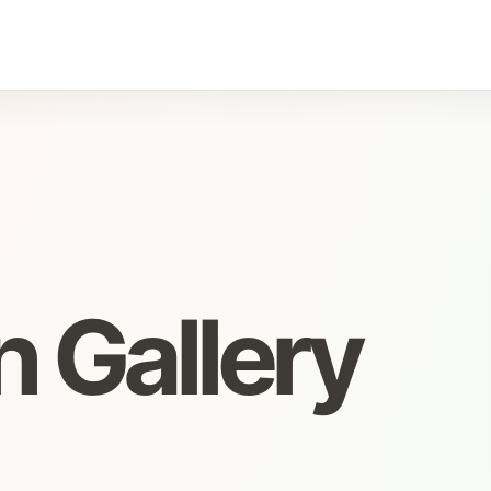
 Gallery