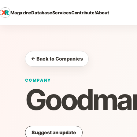
Magazine
Database
Services
Contribute!
About
← Back to Companies
COMPANY
Goodman
Suggest an update