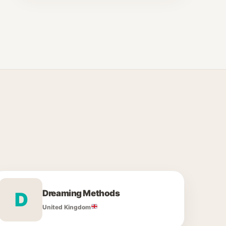
Dreaming Methods
D
United Kingdom