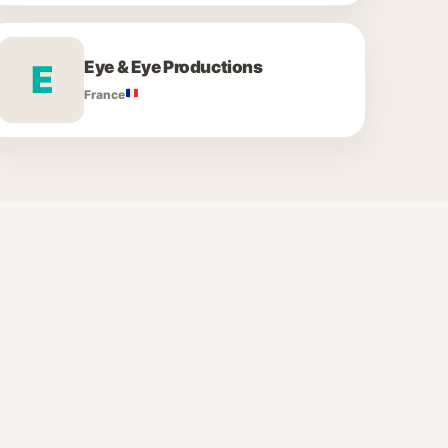
Eye & Eye Productions
E
France