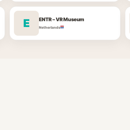
ENTR – VR Museum
E
Netherlands