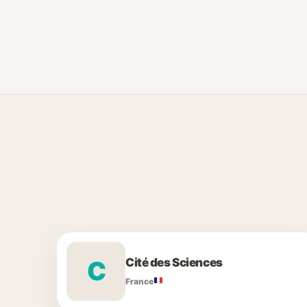
Cité des Sciences
C
France