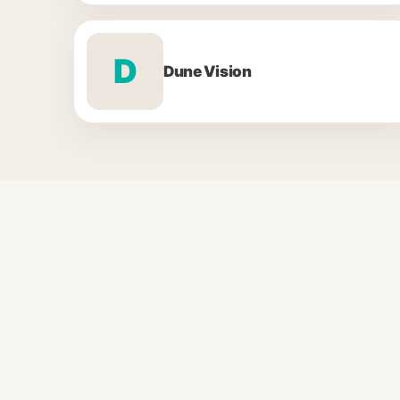
D
Dune Vision