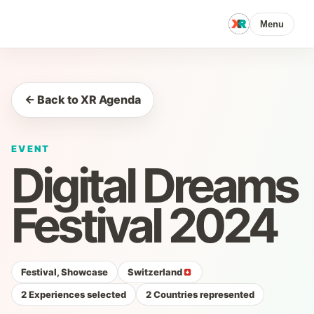
Menu
← Back to XR Agenda
EVENT
Digital Dreams
Festival 2024
Festival, Showcase
Switzerland
2 Experiences selected
2 Countries represented