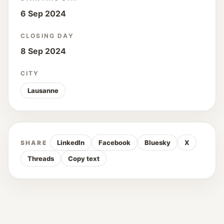
6 Sep 2024
CLOSING DAY
8 Sep 2024
CITY
Lausanne
LinkedIn
Facebook
Bluesky
X
SHARE
Threads
Copy text