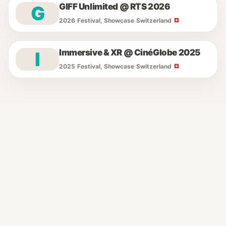
GIFF Unlimited @ RTS 2026
G
2026
·
Festival, Showcase
·
Switzerland
Immersive & XR @ CinéGlobe 2025
I
2025
·
Festival, Showcase
·
Switzerland