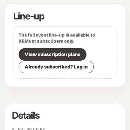
Line-up
The full event line-up is available to
XRMust subscribers only.
View subscription plans
Already subscribed? Log in
Details
STARTING DAY