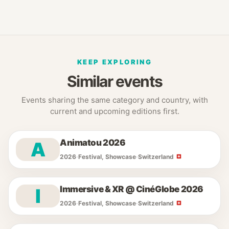
KEEP EXPLORING
Similar events
Events sharing the same category and country, with
current and upcoming editions first.
Animatou 2026
A
2026
·
Festival, Showcase
·
Switzerland
Immersive & XR @ CinéGlobe 2026
I
2026
·
Festival, Showcase
·
Switzerland