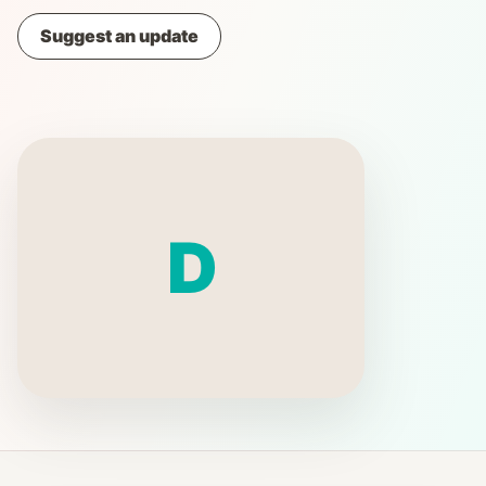
Suggest an update
D