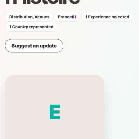
Distribution, Venues
France
1 Experience selected
1 Country represented
Suggest an update
E