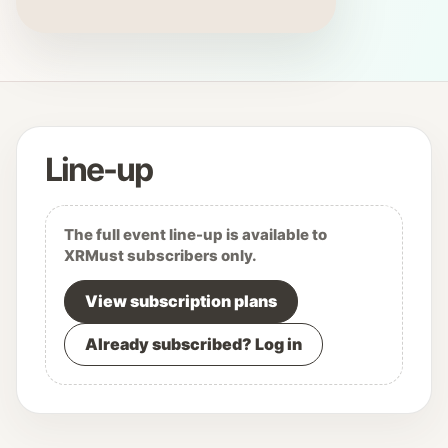
Line-up
The full event line-up is available to
XRMust subscribers only.
View subscription plans
Already subscribed? Log in