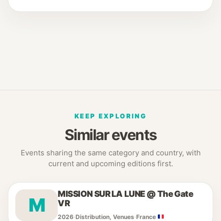
KEEP EXPLORING
Similar events
Events sharing the same category and country, with
current and upcoming editions first.
MISSION SUR LA LUNE @ The Gate
M
VR
2026
·
Distribution, Venues
·
France