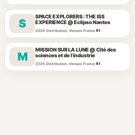
SPACE EXPLORERS : THE ISS
S
EXPERIENCE @ Eclipso Nantes
2026
·
Distribution, Venues
·
France
MISSION SUR LA LUNE @ Cité des
M
sciences et de l’industrie
2026
·
Distribution, Venues
·
France