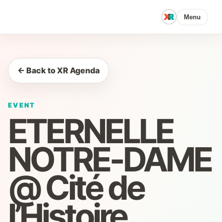
Menu
← Back to XR Agenda
EVENT
ETERNELLE
NOTRE-DAME
@ Cité de
l’Histoire