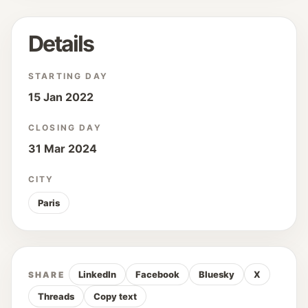
Details
STARTING DAY
15 Jan 2022
CLOSING DAY
31 Mar 2024
CITY
Paris
LinkedIn
Facebook
Bluesky
X
SHARE
Threads
Copy text