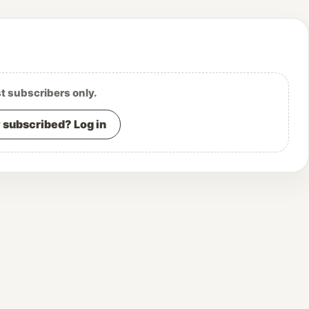
st subscribers only.
 subscribed? Log in