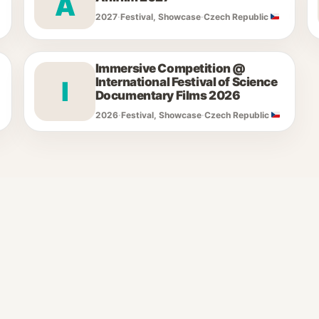
A
2027
·
Festival, Showcase
·
Czech Republic
Immersive Competition @
International Festival of Science
I
Documentary Films 2026
2026
·
Festival, Showcase
·
Czech Republic