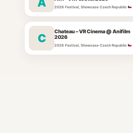
A
2026
·
Festival, Showcase
·
Czech Republic
Chateau – VR Cinema @ Anifilm
C
2026
2026
·
Festival, Showcase
·
Czech Republic