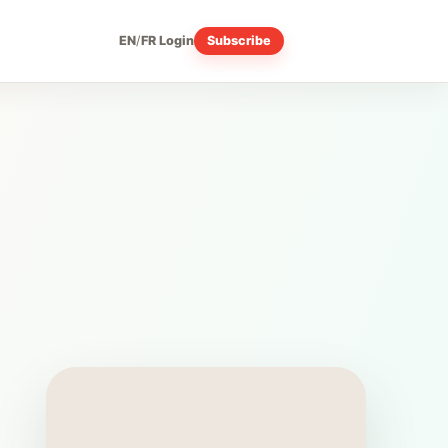
EN
/
FR
Login
Subscribe