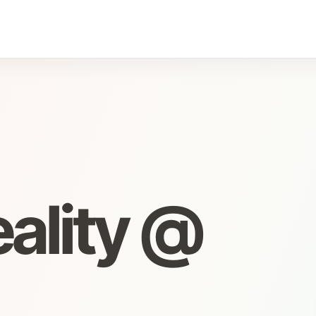
eality @