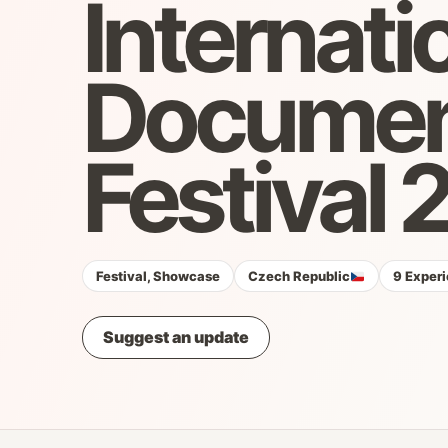
Internati
Document
Festival
Festival, Showcase
Czech Republic
9 Experi
Suggest an update