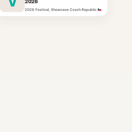
V
2026
2026
·
Festival, Showcase
·
Czech Republic