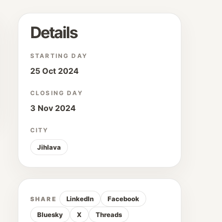
Details
STARTING DAY
25 Oct 2024
CLOSING DAY
3 Nov 2024
CITY
Jihlava
LinkedIn
Facebook
SHARE
Bluesky
X
Threads