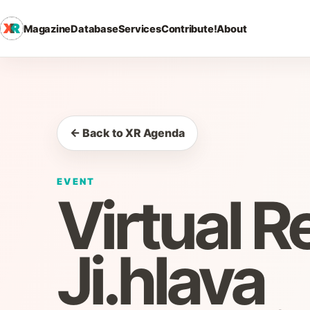
Magazine
Database
Services
Contribute!
About
← Back to XR Agenda
EVENT
Virtual R
Ji.hlava