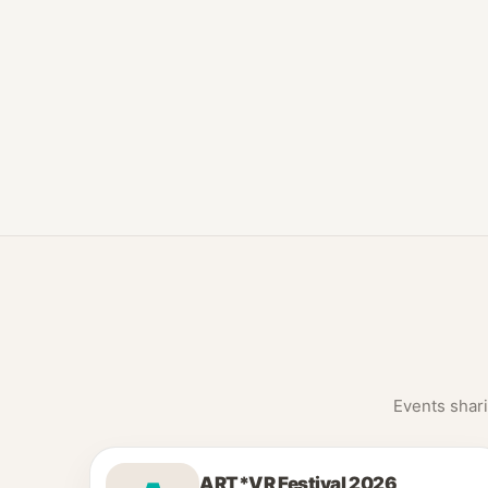
Events shari
ART*VR Festival 2026