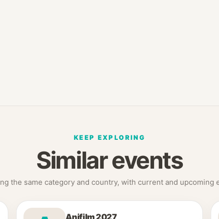
KEEP EXPLORING
Similar events
ng the same category and country, with current and upcoming ed
Anifilm 2027