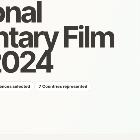
onal
ary Film
 2024
ences selected
7 Countries represented