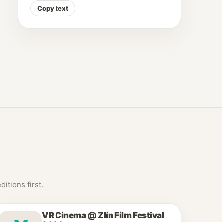
Copy text
itions first.
VR Cinema @ Zlín Film Festival