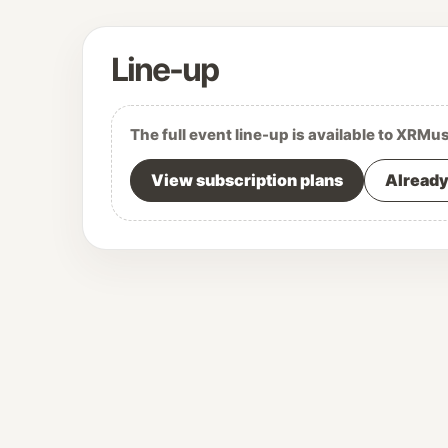
Line-up
The full event line-up is available to XRMu
View subscription plans
Already