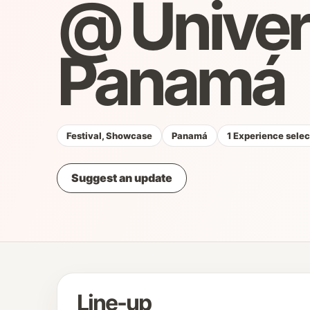
@ Unive
Panamá
Festival, Showcase
Panamá
1 Experience sele
Suggest an update
Line-up