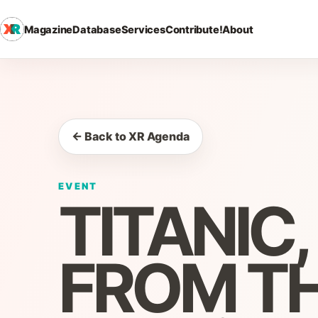
Magazine
Database
Services
Contribute!
About
← Back to XR Agenda
EVENT
TITANIC
FROM TH