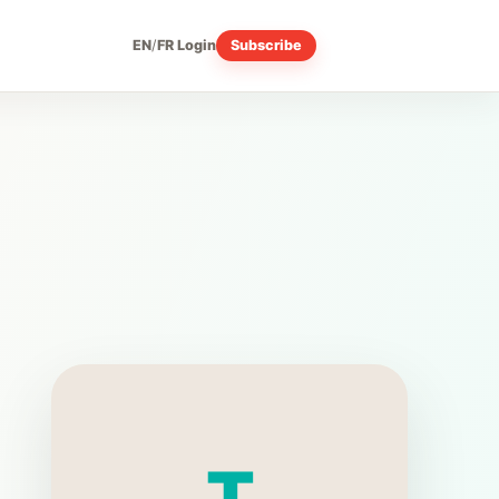
EN
/
FR
Login
Subscribe
T