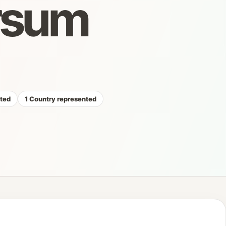
rsum
cted
1 Country represented