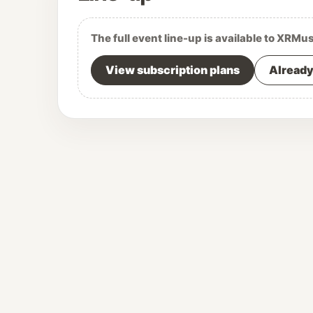
The full event line-up is available to XRMu
View subscription plans
Already