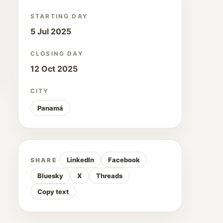
STARTING DAY
5 Jul 2025
CLOSING DAY
12 Oct 2025
CITY
Panamá
LinkedIn
Facebook
SHARE
Bluesky
X
Threads
Copy text