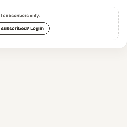
st subscribers only.
 subscribed? Log in