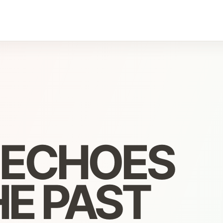
, ECHOES
E PAST