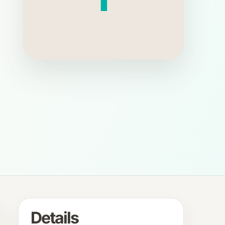
Details