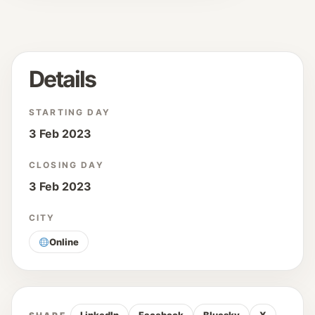
Details
STARTING DAY
3 Feb 2023
CLOSING DAY
3 Feb 2023
CITY
Online