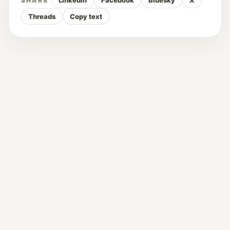
LinkedIn
Facebook
Bluesky
X
SHARE
Threads
Copy text