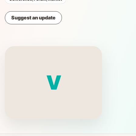
Suggest an update
V