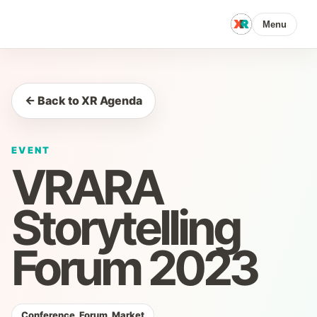
Menu
← Back to XR Agenda
EVENT
VRARA
Storytelling
Forum 2023
Conference, Forum, Market