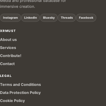
Media and professional database for
immersive creation.
Instagram
LinkedIn
Bluesky
Threads
Facebook
XRMUST
About us
Services
Contribute!
Contact
LEGAL
Terms and Conditions
Data Protection Policy
Cookie Policy