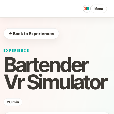
Menu
← Back to Experiences
EXPERIENCE
Bartender
Vr Simulator
20 min