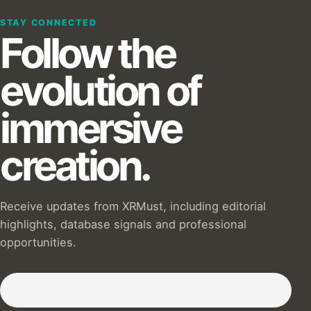
STAY CONNECTED
Follow the
evolution of
immersive
creation.
Receive updates from XRMust, including editorial
highlights, database signals and professional
opportunities.
Subscribe to our Newsletter :)