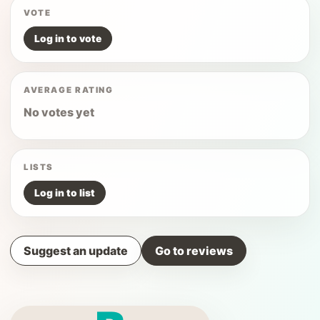
VOTE
Log in to vote
AVERAGE RATING
No votes yet
LISTS
Log in to list
Suggest an update
Go to reviews