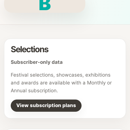
B
Selections
Subscriber-only data
Festival selections, showcases, exhibitions
and awards are available with a Monthly or
Annual subscription.
View subscription plans