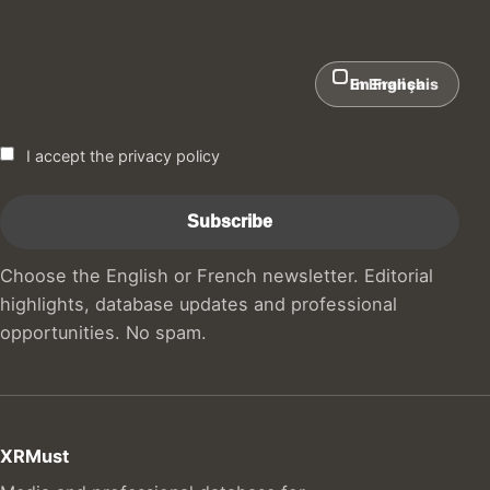
In English
En Français
I accept the privacy policy
Choose the English or French newsletter. Editorial
highlights, database updates and professional
opportunities. No spam.
XRMust