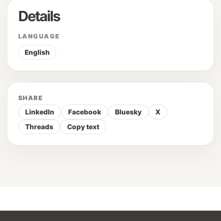
Details
LANGUAGE
English
SHARE
LinkedIn
Facebook
Bluesky
X
Threads
Copy text