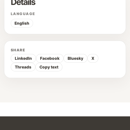
Details
LANGUAGE
English
SHARE
LinkedIn
Facebook
Bluesky
X
Threads
Copy text