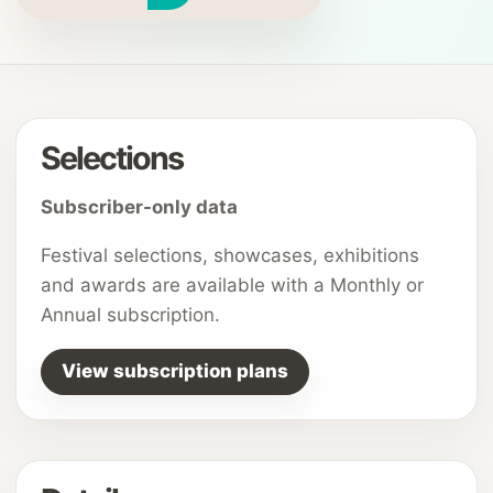
Selections
Subscriber-only data
Festival selections, showcases, exhibitions
and awards are available with a Monthly or
Annual subscription.
View subscription plans