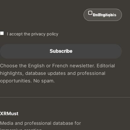
In English
En Français
I accept the privacy policy
Choose the English or French newsletter. Editorial
highlights, database updates and professional
opportunities. No spam.
XRMust
Media and professional database for