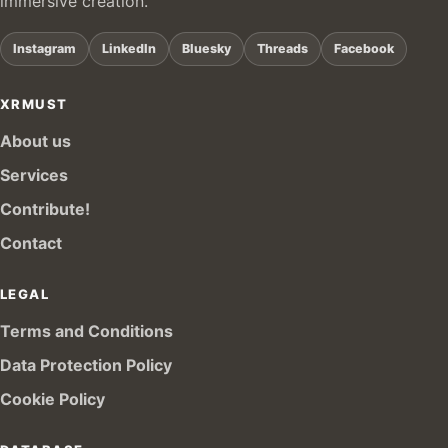
immersive creation.
Instagram
LinkedIn
Bluesky
Threads
Facebook
XRMUST
About us
Services
Contribute!
Contact
LEGAL
Terms and Conditions
Data Protection Policy
Cookie Policy