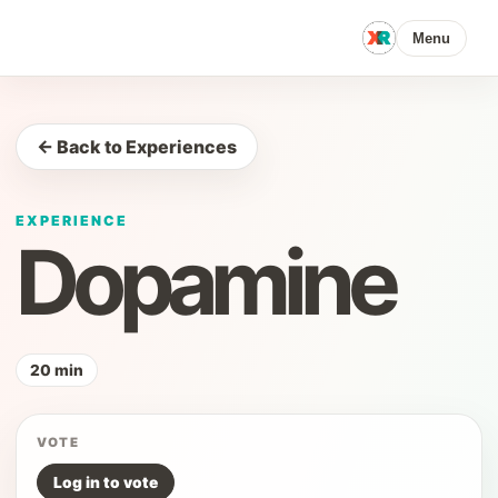
Menu
← Back to Experiences
EXPERIENCE
Dopamine
20 min
VOTE
Log in to vote