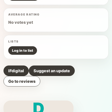
AVERAGE RATING
No votes yet
LISTS
Log in to list
IFdigital
Suggest an update
Go to reviews
D