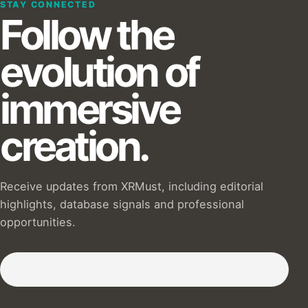
STAY CONNECTED
Follow the
evolution of
immersive
creation.
Receive updates from XRMust, including editorial
highlights, database signals and professional
opportunities.
Subscribe to our Newsletter :)