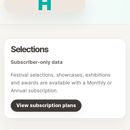
H
Selections
Subscriber-only data
Festival selections, showcases, exhibitions
and awards are available with a Monthly or
Annual subscription.
View subscription plans