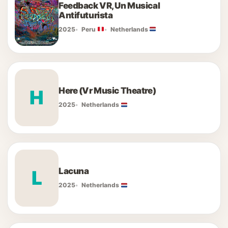
Feedback VR, Un Musical
Antifuturista
2025
Peru
Netherlands
Here (Vr Music Theatre)
H
2025
Netherlands
Lacuna
L
2025
Netherlands