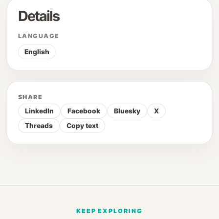
Details
LANGUAGE
English
SHARE
LinkedIn
Facebook
Bluesky
X
Threads
Copy text
KEEP EXPLORING