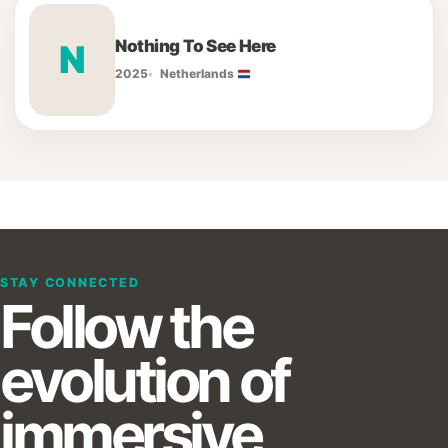
Nothing To See Here
N
2025
Netherlands
STAY CONNECTED
Follow the
evolution of
immersive