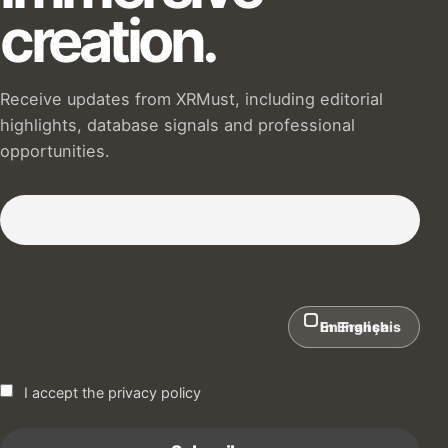
creation.
Receive updates from XRMust, including editorial
highlights, database signals and professional
opportunities.
Subscribe to our Newsletter :)
In English
En Français
I accept the privacy policy