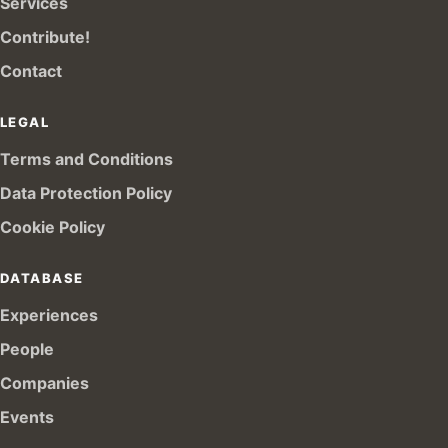
Services
Contribute!
Contact
LEGAL
Terms and Conditions
Data Protection Policy
Cookie Policy
DATABASE
Experiences
People
Companies
Events