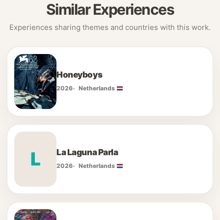
Similar Experiences
Experiences sharing themes and countries with this work.
Honeyboys
2026
Netherlands
La Laguna Parla
L
2026
Netherlands