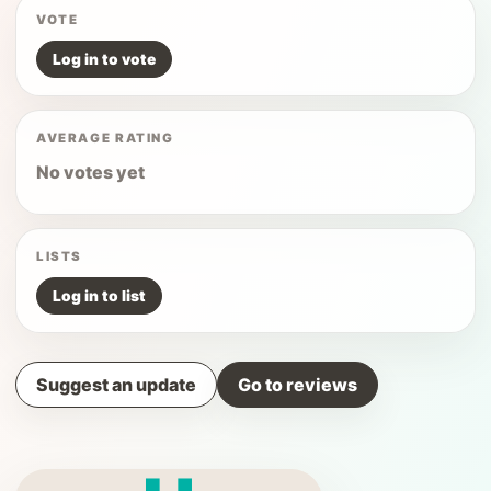
VOTE
Log in to vote
AVERAGE RATING
No votes yet
LISTS
Log in to list
Suggest an update
Go to reviews