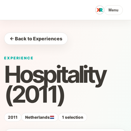
Menu
← Back to Experiences
EXPERIENCE
Hospitality
(2011)
2011
Netherlands
1 selection