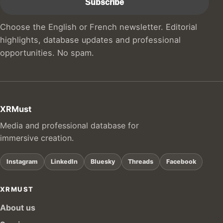
Choose the English or French newsletter. Editorial
highlights, database updates and professional
opportunities. No spam.
XRMust
Media and professional database for
immersive creation.
Instagram
LinkedIn
Bluesky
Threads
Facebook
XRMUST
About us