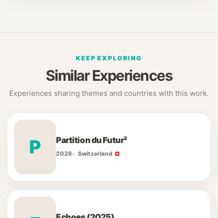
KEEP EXPLORING
Similar Experiences
Experiences sharing themes and countries with this work.
Partition du Futur²
P
2026
Switzerland
Echoes (2025)