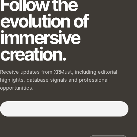
Follow the
evolution of
immersive
creation.
Receive updates from XRMust, including editorial
highlights, database signals and professional
opportunities.
Subscribe to our Newsletter :)