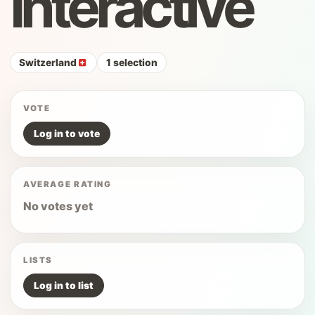
Interactive
Switzerland
1 selection
VOTE
Log in to vote
AVERAGE RATING
No votes yet
LISTS
Log in to list