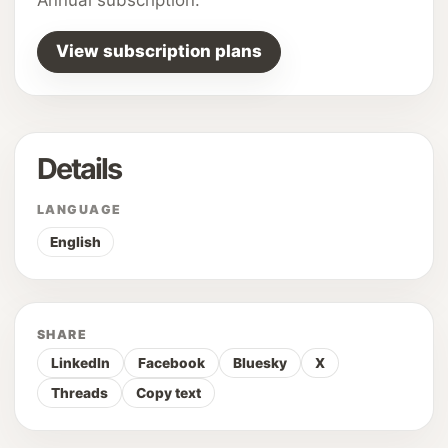
View subscription plans
Details
LANGUAGE
English
SHARE
LinkedIn
Facebook
Bluesky
X
Threads
Copy text