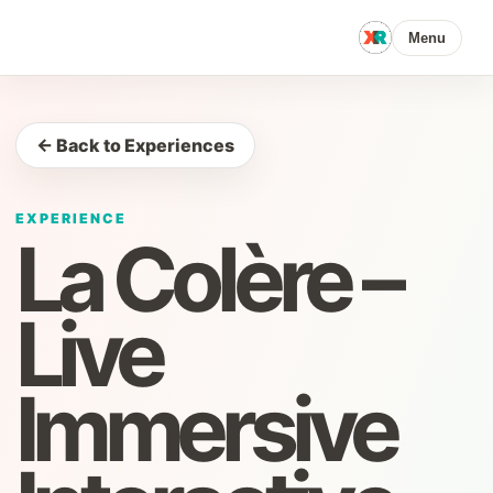
Menu
← Back to Experiences
EXPERIENCE
La Colère –
Live
Immersive