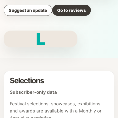
Suggest an update
Go to reviews
L
Selections
Subscriber-only data
Festival selections, showcases, exhibitions
and awards are available with a Monthly or
Annual subscription.