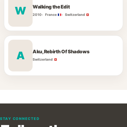
Walking the Edit
W
2010
France
Switzerland
Aku, Rebirth Of Shadows
A
Switzerland
STAY CONNECTED