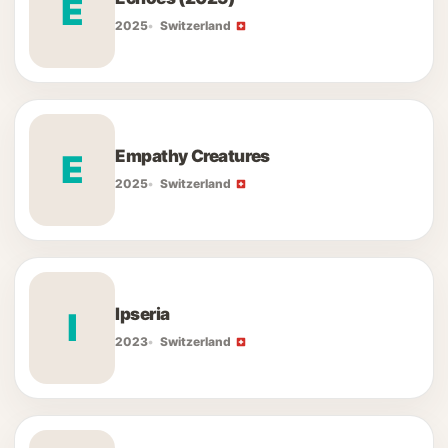
E
2025
Switzerland
Empathy Creatures
E
2025
Switzerland
Ipseria
I
2023
Switzerland