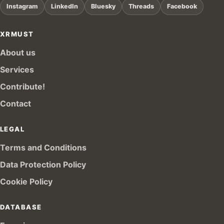
Instagram
LinkedIn
Bluesky
Threads
Facebook
XRMUST
About us
Services
Contribute!
Contact
LEGAL
Terms and Conditions
Data Protection Policy
Cookie Policy
DATABASE