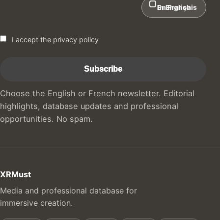
In English
En Français
I accept the privacy policy
Choose the English or French newsletter. Editorial
highlights, database updates and professional
opportunities. No spam.
XRMust
Media and professional database for
immersive creation.