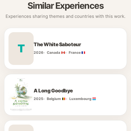
Similar Experiences
Experiences sharing themes and countries with this work.
The White Saboteur
T
2026
Canada
France
A Long Goodbye
2025
Belgium
Luxembourg