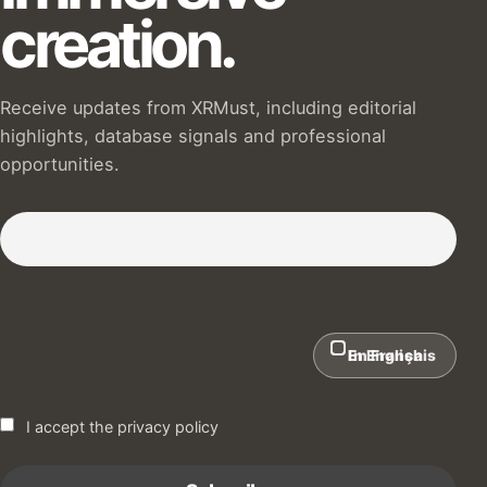
creation.
Receive updates from XRMust, including editorial
highlights, database signals and professional
opportunities.
Subscribe to our Newsletter :)
In English
En Français
I accept the privacy policy