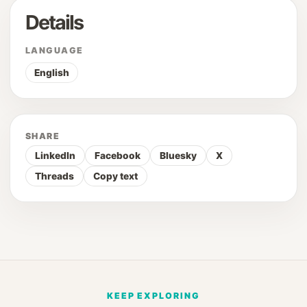
Details
LANGUAGE
English
SHARE
LinkedIn
Facebook
Bluesky
X
Threads
Copy text
KEEP EXPLORING