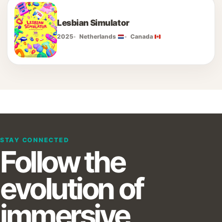
Lesbian Simulator
2025
Netherlands
Canada
STAY CONNECTED
Follow the
evolution of
immersive