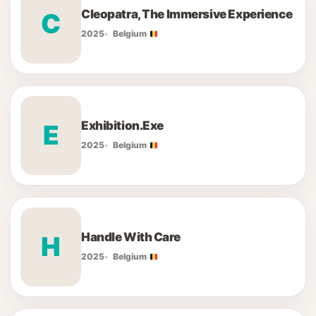
Cleopatra, The Immersive Experience
C
2025
Belgium
Exhibition.Exe
E
2025
Belgium
Handle With Care
H
2025
Belgium