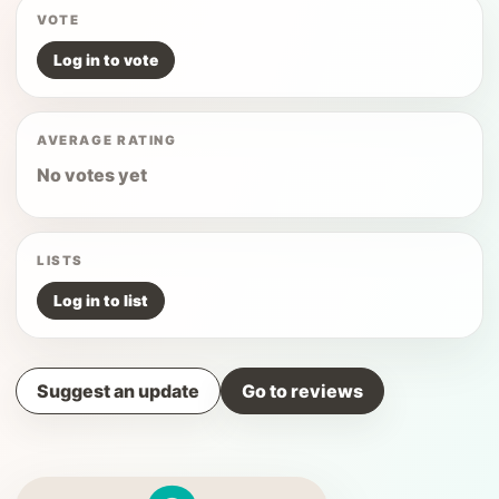
VOTE
Log in to vote
AVERAGE RATING
No votes yet
LISTS
Log in to list
Suggest an update
Go to reviews