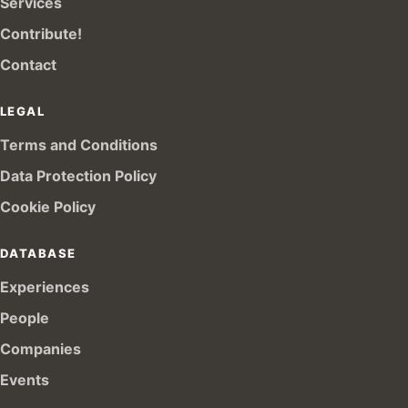
Services
Contribute!
Contact
LEGAL
Terms and Conditions
Data Protection Policy
Cookie Policy
DATABASE
Experiences
People
Companies
Events