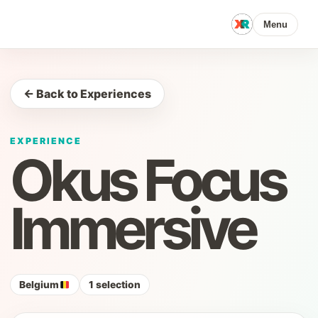
Menu
← Back to Experiences
EXPERIENCE
Okus Focus
Immersive
Belgium
1 selection