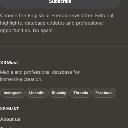
Choose the English or French newsletter. Editorial
highlights, database updates and professional
opportunities. No spam.
XRMust
Media and professional database for
immersive creation.
Instagram
LinkedIn
Bluesky
Threads
Facebook
XRMUST
About us