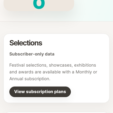
O
Selections
Subscriber-only data
Festival selections, showcases, exhibitions
and awards are available with a Monthly or
Annual subscription.
View subscription plans