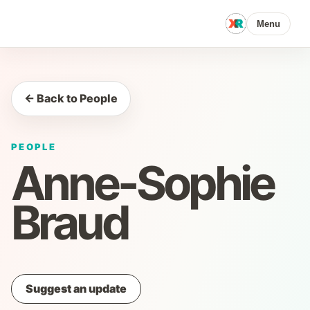
Menu
← Back to People
PEOPLE
Anne-Sophie
Braud
Suggest an update