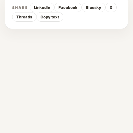
LinkedIn
Facebook
Bluesky
X
SHARE
Threads
Copy text