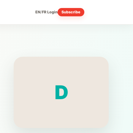
EN
/
FR
Login
Subscribe
D