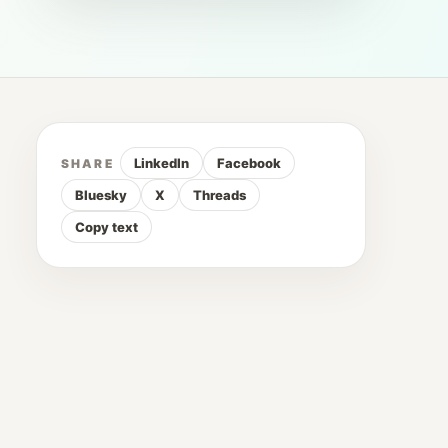
LinkedIn
Facebook
SHARE
Bluesky
X
Threads
Copy text