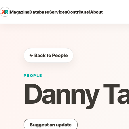
Magazine
Database
Services
Contribute!
About
← Back to People
PEOPLE
Danny Ta
Suggest an update