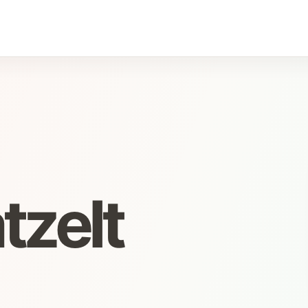
tzelt