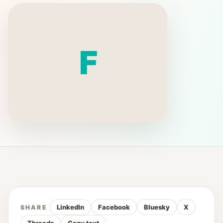
F
LinkedIn
Facebook
Bluesky
X
SHARE