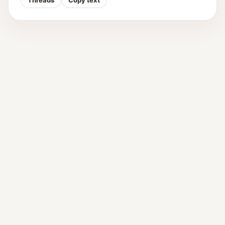
Threads
Copy text