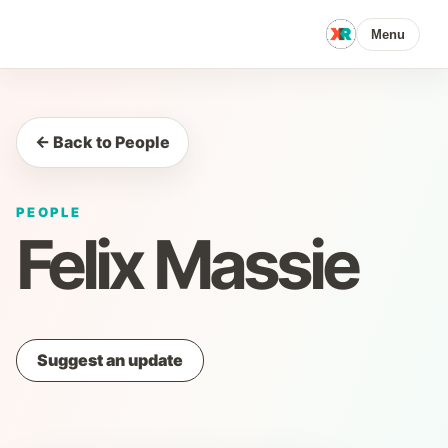
Menu
← Back to People
PEOPLE
Felix Massie
Suggest an update