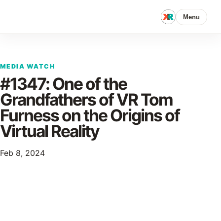
Menu
MEDIA WATCH
#1347: One of the
Grandfathers of VR Tom
Furness on the Origins of
Virtual Reality
Feb 8, 2024