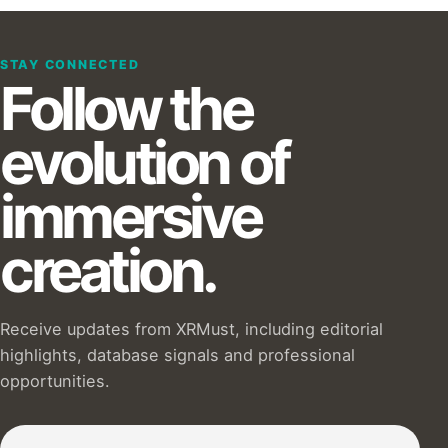
STAY CONNECTED
Follow the
evolution of
immersive
creation.
Receive updates from XRMust, including editorial
highlights, database signals and professional
opportunities.
Subscribe to our Newsletter :)