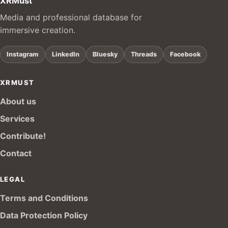
XRMust
Media and professional database for
immersive creation.
Instagram
LinkedIn
Bluesky
Threads
Facebook
XRMUST
About us
Services
Contribute!
Contact
LEGAL
Terms and Conditions
Data Protection Policy