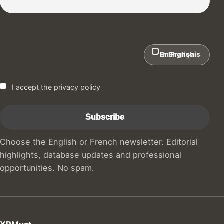
In English
En Français
I accept the privacy policy
Choose the English or French newsletter. Editorial
highlights, database updates and professional
opportunities. No spam.