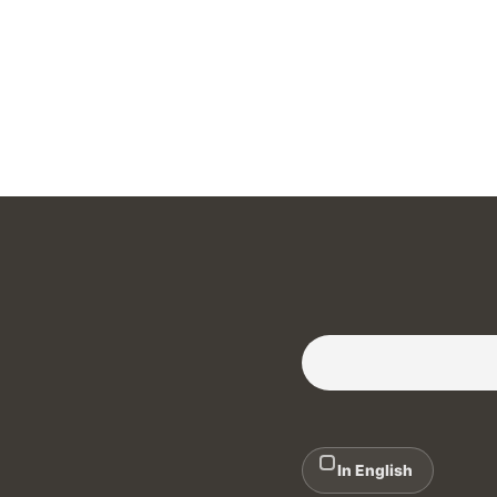
Subscribe to our Newslette
In English