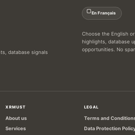
En Français
Choose the English or 
highlights, database 
opportunities. No spa
hts, database signals
XRMUST
LEGAL
About us
Terms and Condition
Services
Data Protection Polic