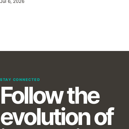
Jul 6, 2026
STAY CONNECTED
Follow the
evolution of