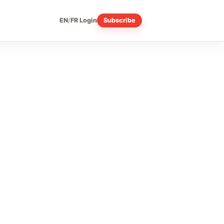
EN
/
FR
Login
Subscribe