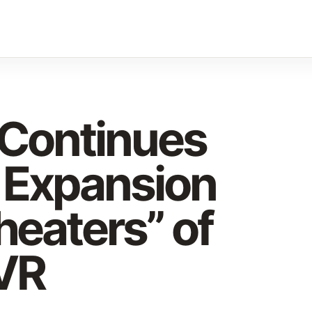
 Continues
 Expansion
heaters” of
VR