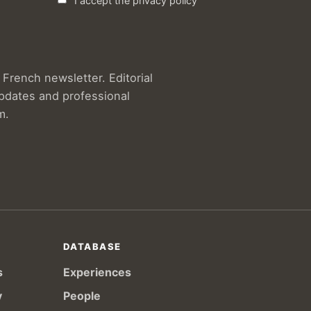
I accept the privacy policy
French newsletter. Editorial
updates and professional
m.
DATABASE
s
Experiences
y
People