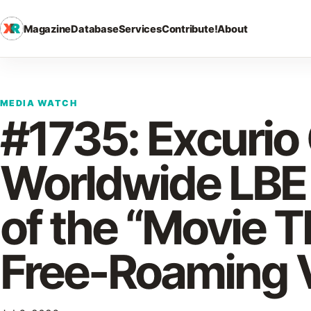
Magazine
Database
Services
Contribute!
About
MEDIA WATCH
#1735: Excurio
Worldwide LBE
of the “Movie T
Free-Roaming 