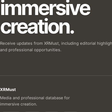
immersive
creation.
Receive updates from XRMust, including editorial highlig
and professional opportunities.
XRMust
Media and professional database for
immersive creation.