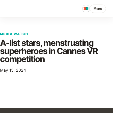
Menu
MEDIA WATCH
A-list stars, menstruating
superheroes in Cannes VR
competition
May 15, 2024