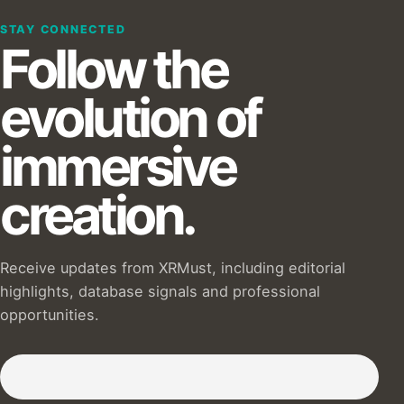
STAY CONNECTED
Follow the
evolution of
immersive
creation.
Receive updates from XRMust, including editorial
highlights, database signals and professional
opportunities.
Subscribe to our Newsletter :)