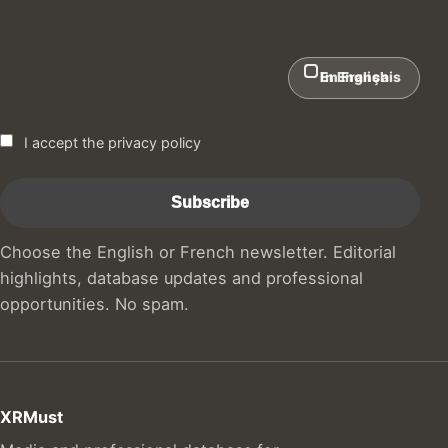
In English
En Français
I accept the privacy policy
Choose the English or French newsletter. Editorial
highlights, database updates and professional
opportunities. No spam.
XRMust