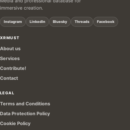
Media and professional database for
immersive creation.
Instagram
LinkedIn
Bluesky
Threads
Facebook
XRMUST
About us
Services
Contribute!
Contact
LEGAL
Terms and Conditions
Data Protection Policy
Cookie Policy