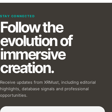
STAY CONNECTED
Follow the
evolution of
immersive
creation.
Receive updates from XRMust, including editorial
highlights, database signals and professional
opportunities.
Subscribe to our Newsletter :)