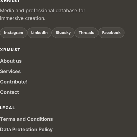
XRMust
Media and professional database for
immersive creation.
Instagram
LinkedIn
Bluesky
Threads
Facebook
XRMUST
About us
Services
Contribute!
Contact
LEGAL
Terms and Conditions
Data Protection Policy