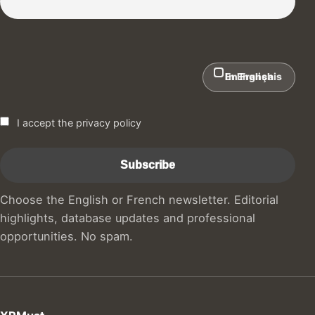
In English
En Français
I accept the privacy policy
Choose the English or French newsletter. Editorial
highlights, database updates and professional
opportunities. No spam.