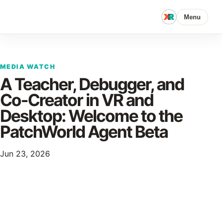
Menu
MEDIA WATCH
A Teacher, Debugger, and
Co-Creator in VR and
Desktop: Welcome to the
PatchWorld Agent Beta
Jun 23, 2026