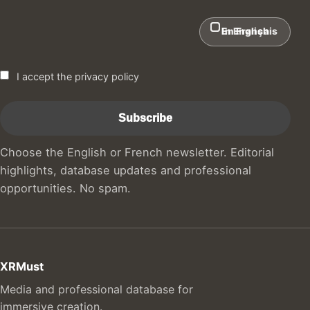
In English
En Français
I accept the privacy policy
Choose the English or French newsletter. Editorial
highlights, database updates and professional
opportunities. No spam.
XRMust
Media and professional database for
immersive creation.