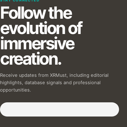
STAY CONNECTED
Follow the
evolution of
immersive
creation.
Receive updates from XRMust, including editorial
highlights, database signals and professional
opportunities.
Subscribe to our Newsletter :)