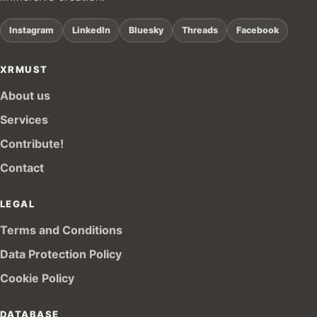
Instagram
LinkedIn
Bluesky
Threads
Facebook
XRMUST
About us
Services
Contribute!
Contact
LEGAL
Terms and Conditions
Data Protection Policy
Cookie Policy
DATABASE