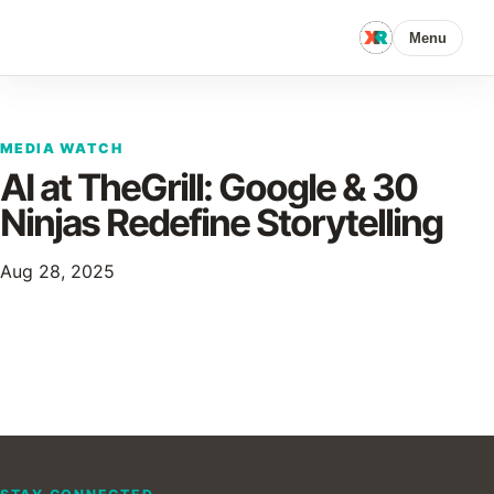
Menu
MEDIA WATCH
AI at TheGrill: Google & 30
Ninjas Redefine Storytelling
Aug 28, 2025