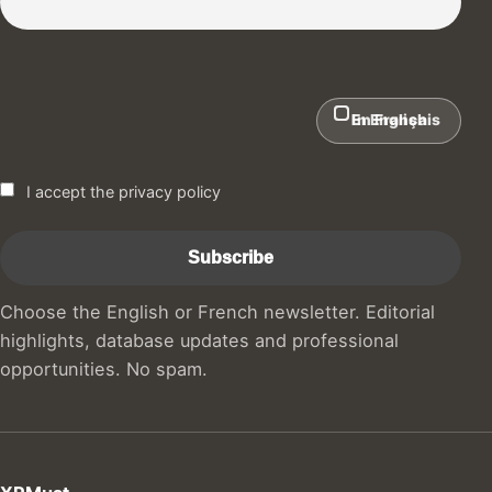
In English
En Français
I accept the privacy policy
Choose the English or French newsletter. Editorial
highlights, database updates and professional
opportunities. No spam.