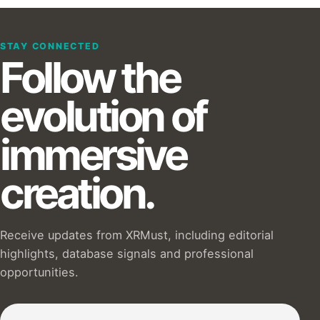
STAY CONNECTED
Follow the
evolution of
immersive
creation.
Receive updates from XRMust, including editorial
highlights, database signals and professional
opportunities.
Subscribe to our Newsletter :)