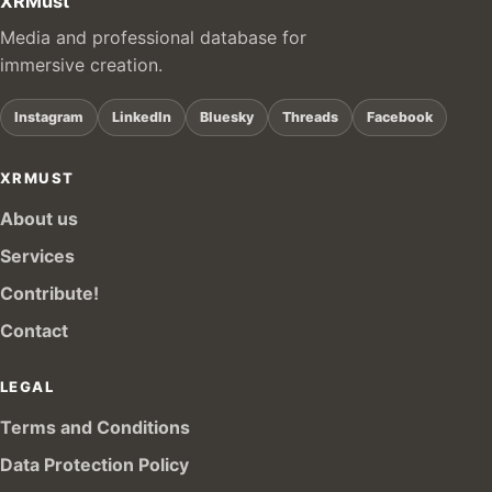
XRMust
Media and professional database for
immersive creation.
Instagram
LinkedIn
Bluesky
Threads
Facebook
XRMUST
About us
Services
Contribute!
Contact
LEGAL
Terms and Conditions
Data Protection Policy