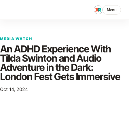
Menu
MEDIA WATCH
An ADHD Experience With
Tilda Swinton and Audio
Adventure in the Dark:
London Fest Gets Immersive
Oct 14, 2024