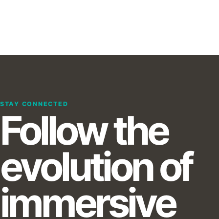
STAY CONNECTED
Follow the
evolution of
immersive