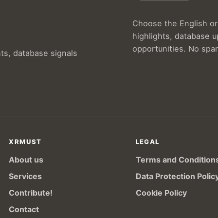
Choose the English or 
highlights, database 
opportunities. No spa
hts, database signals
XRMUST
LEGAL
About us
Terms and Condition
Services
Data Protection Polic
Contribute!
Cookie Policy
Contact