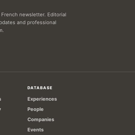
French newsletter. Editorial
updates and professional
m.
DATABASE
s
Experiences
y
People
Companies
Events