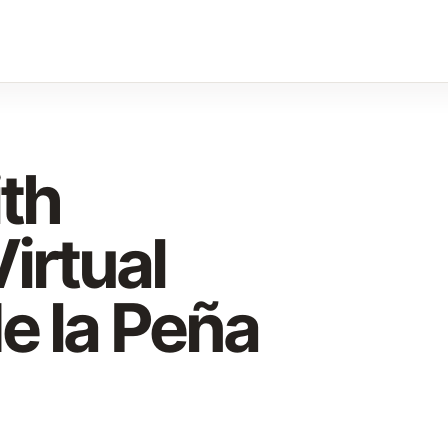
ith
irtual
e la Peña