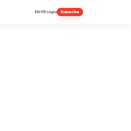
EN
/
FR
Login
Subscribe