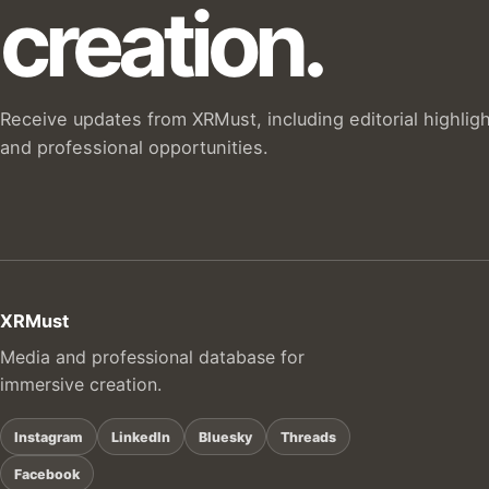
creation.
Receive updates from XRMust, including editorial highlig
and professional opportunities.
XRMust
Media and professional database for
immersive creation.
Instagram
LinkedIn
Bluesky
Threads
Facebook