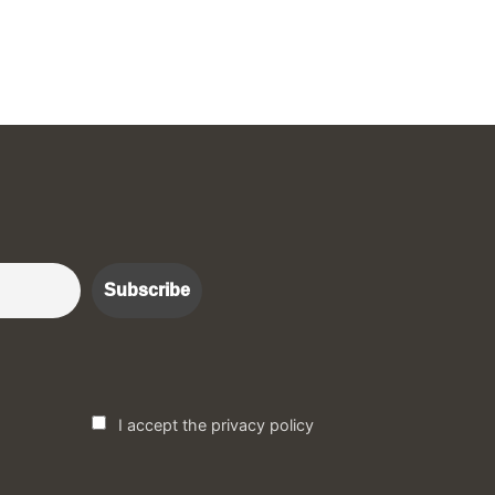
r :)
I accept the privacy policy