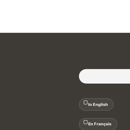
Subscribe to our Newslette
In English
En Français