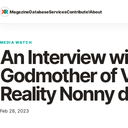
Magazine
Database
Services
Contribute!
About
MEDIA WATCH
An Interview w
Godmother of V
Reality Nonny d
Feb 28, 2023