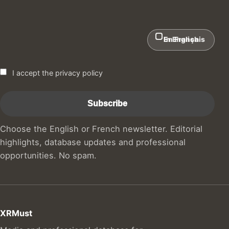
In English
En Français
I accept the privacy policy
Choose the English or French newsletter. Editorial
highlights, database updates and professional
opportunities. No spam.
XRMust