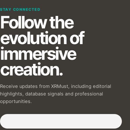
STAY CONNECTED
Follow the
evolution of
immersive
creation.
Receive updates from XRMust, including editorial
highlights, database signals and professional
opportunities.
Subscribe to our Newsletter :)