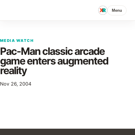
Menu
MEDIA WATCH
Pac-Man classic arcade
game enters augmented
reality
Nov 26, 2004