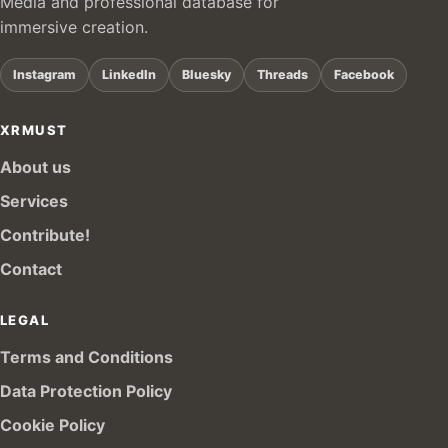
Media and professional database for
immersive creation.
Instagram
LinkedIn
Bluesky
Threads
Facebook
XRMUST
About us
Services
Contribute!
Contact
LEGAL
Terms and Conditions
Data Protection Policy
Cookie Policy